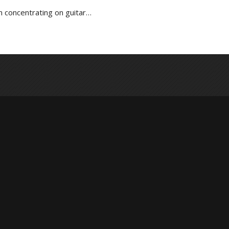
n concentrating on guitar…