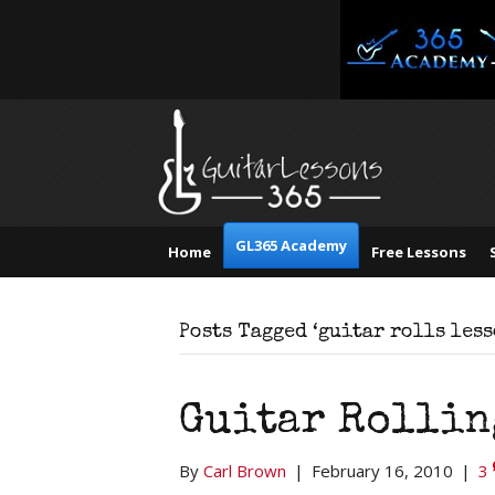
GL365 Academy
Home
Free Lessons
Posts Tagged ‘guitar rolls less
Guitar Rollin
By
Carl Brown
|
February 16, 2010
|
3