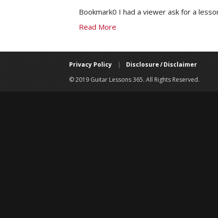
Bookmark0 I had a viewer ask for a lesso
Read More
Privacy Policy
|
Disclosure / Disclaimer
© 2019 Guitar Lessons 365. All Rights Reserved.