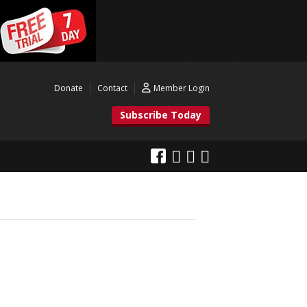
Donate
Contact
Member Login
Subscribe Today