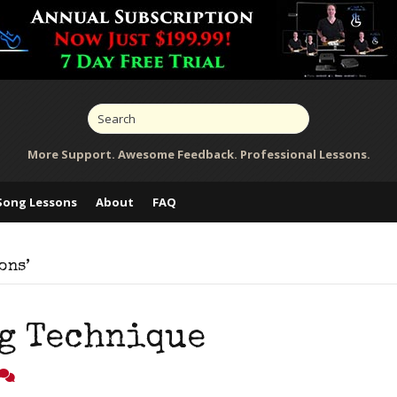
More Support. Awesome Feedback. Professional Lessons.
Song Lessons
About
FAQ
ons’
g Technique