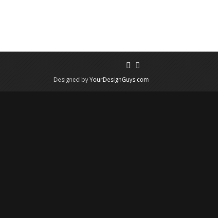
Designed by
YourDesignGuys.com