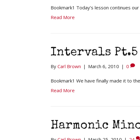
Bookmark1 Today’s lesson continues our st
Read More
Intervals Pt.5
By
Carl Brown
|
March 6, 2010
|
0
Bookmark1 We have finally made it to th
Read More
Harmonic Mino
By
Carl Brown
|
March 25, 2010
|
24