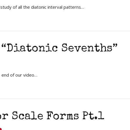
udy of all the diatonic interval patterns…
 “Diatonic Sevenths”
e end of our video…
r Scale Forms Pt.1