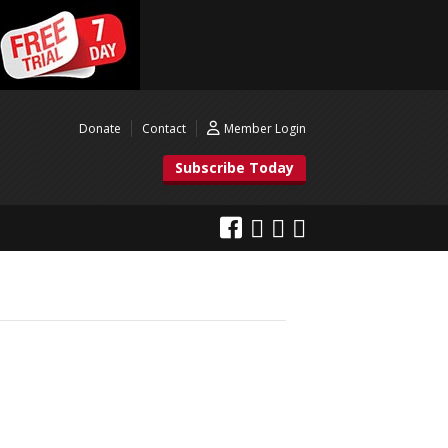
Donate
Contact
Member Login
Subscribe Today