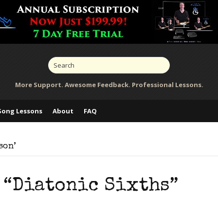
More Support. Awesome Feedback. Professional Lessons.
Song Lessons
About
FAQ
son’
 “Diatonic Sixths”