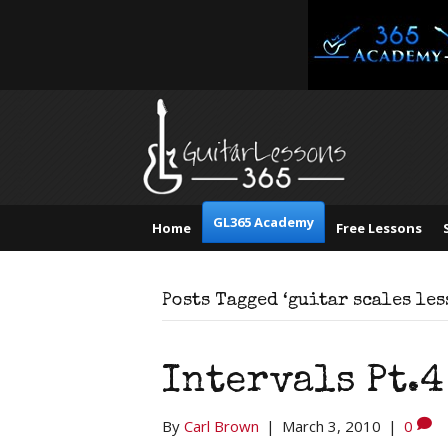
GL365 Academy
Home
Free Lessons
Posts Tagged ‘guitar scales les
Intervals Pt.4
By
Carl Brown
|
March 3, 2010
|
0