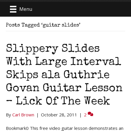
Menu
Posts Tagged ‘guitar slides’
Slippery Slides
With Large Interval
Skips ala Guthrie
Govan Guitar Lesson
– Lick Of The Week
By
Carl Brown
|
October 28, 2011
|
2
Bookmark0 This free video guitar lesson demonstrates an