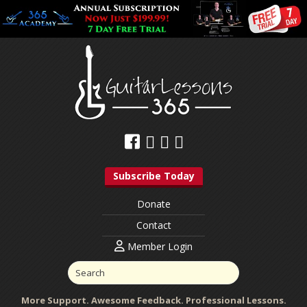
Subscribe Today
Donate
Contact
Member Login
More Support. Awesome Feedback. Professional Lessons.