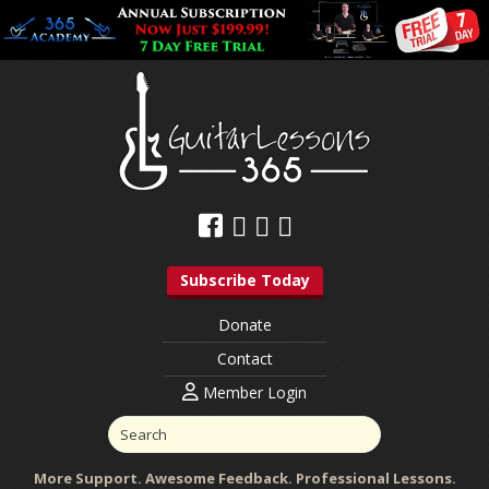
Subscribe Today
Donate
Contact
Member Login
More Support. Awesome Feedback. Professional Lessons.