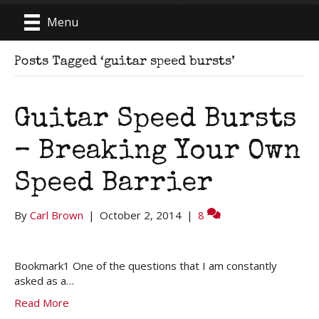
Menu
Posts Tagged ‘guitar speed bursts’
Guitar Speed Bursts
– Breaking Your Own
Speed Barrier
By
Carl Brown
|
October 2, 2014
|
8
Bookmark1 One of the questions that I am constantly
asked as a…
Read More