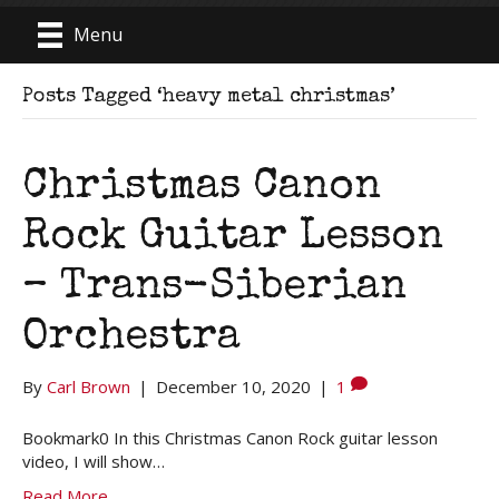
Menu
Posts Tagged ‘heavy metal christmas’
Christmas Canon
Rock Guitar Lesson
– Trans-Siberian
Orchestra
By
Carl Brown
|
December 10, 2020
|
1
Bookmark0 In this Christmas Canon Rock guitar lesson
video, I will show…
Read More