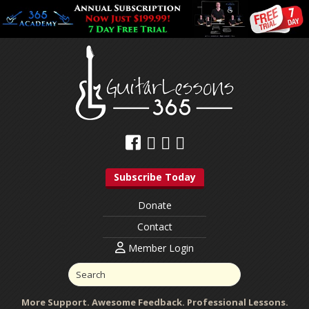
Subscribe Today
Donate
Contact
Member Login
More Support. Awesome Feedback. Professional Lessons.