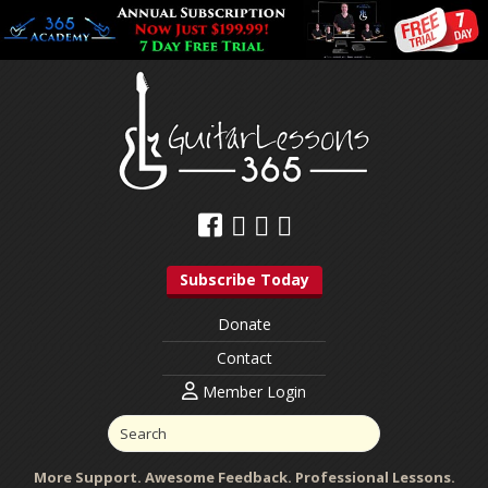
Subscribe Today
Donate
Contact
Member Login
More Support. Awesome Feedback. Professional Lessons.