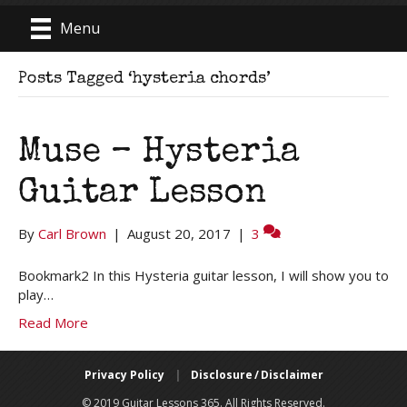
Menu
Posts Tagged ‘hysteria chords’
Muse – Hysteria
Guitar Lesson
By
Carl Brown
|
August 20, 2017
|
3
Bookmark2 In this Hysteria guitar lesson, I will show you to
play…
Read More
Privacy Policy
|
Disclosure / Disclaimer
© 2019 Guitar Lessons 365. All Rights Reserved.