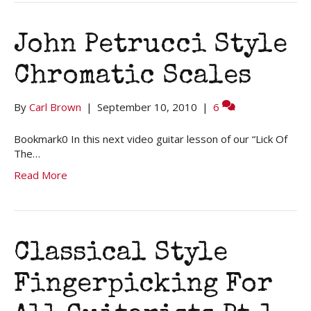
John Petrucci Style
Chromatic Scales
By
Carl Brown
|
September 10, 2010
|
6
Bookmark0 In this next video guitar lesson of our “Lick Of
The…
Read More
Classical Style
Fingerpicking For