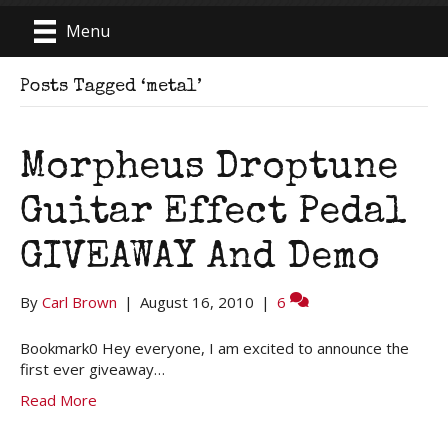
Menu
Posts Tagged ‘metal’
Morpheus Droptune
Guitar Effect Pedal
GIVEAWAY And Demo
By
Carl Brown
|
August 16, 2010
|
6
Bookmark0 Hey everyone, I am excited to announce the
first ever giveaway…
Read More