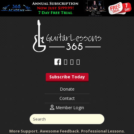
Subscribe Today
Donate
Contact
Member Login
More Support. Awesome Feedback. Professional Lessons.