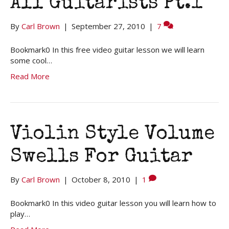
All Guitarists Pt.1
By
Carl Brown
|
September 27, 2010
|
7
Bookmark0 In this free video guitar lesson we will learn
some cool…
Read More
Violin Style Volume
Swells For Guitar
By
Carl Brown
|
October 8, 2010
|
1
Bookmark0 In this video guitar lesson you will learn how to
play…