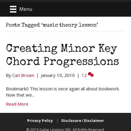
Menu
Posts Tagged ‘music theory lesson’
Creating Minor Key
Chord Progressions
By
Carl Brown
|
January 10, 2010
|
12
Bookmark0 This lesson is once again all about bookwork.
Now that we…
Read More
Privacy Policy
|
Disclosure / Disclaimer
© 2019 Guitar Lessons 365. All Rights Reserved.