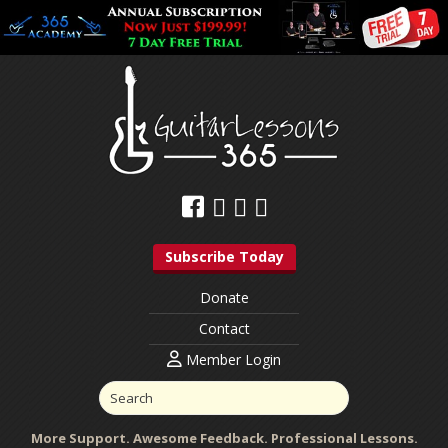
Subscribe Today
Donate
Contact
Member Login
More Support. Awesome Feedback. Professional Lessons.