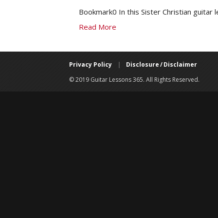
Bookmark0 In this Sister Christian guitar 
Read More
Privacy Policy
|
Disclosure / Disclaimer
© 2019 Guitar Lessons 365. All Rights Reserved.