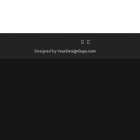
Designed by
YourDesignGuys.com