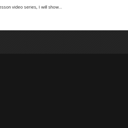
lesson video series, I will show…