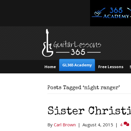
GL365 Academy
Home
Free Lessons
Posts Tagged ‘night ranger’
Sister Christ
By
Carl Brown
|
August 4, 2015
|
4