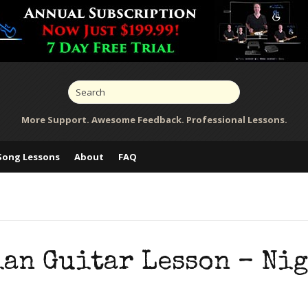
More Support. Awesome Feedback. Professional Lessons.
Song Lessons
About
FAQ
ian Guitar Lesson – Ni