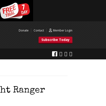
Donate
Contact
Member Login
Subscribe Today
ght Ranger