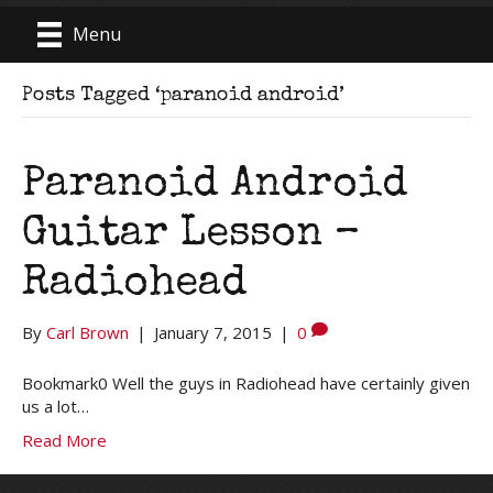
Menu
Posts Tagged ‘paranoid android’
Paranoid Android
Guitar Lesson –
Radiohead
By
Carl Brown
|
January 7, 2015
|
0
Bookmark0 Well the guys in Radiohead have certainly given
us a lot…
Read More