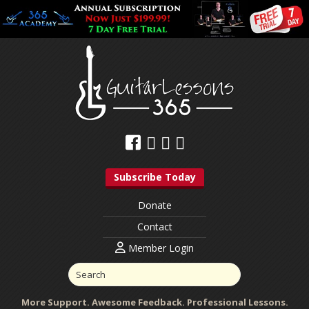
Subscribe Today
Donate
Contact
Member Login
More Support. Awesome Feedback. Professional Lessons.