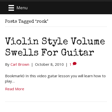
Menu
Posts Tagged ‘rock’
Violin Style Volume
Swells For Guitar
By
Carl Brown
|
October 8, 2010
|
1
Bookmark0 In this video guitar lesson you will learn how to
play…
Read More