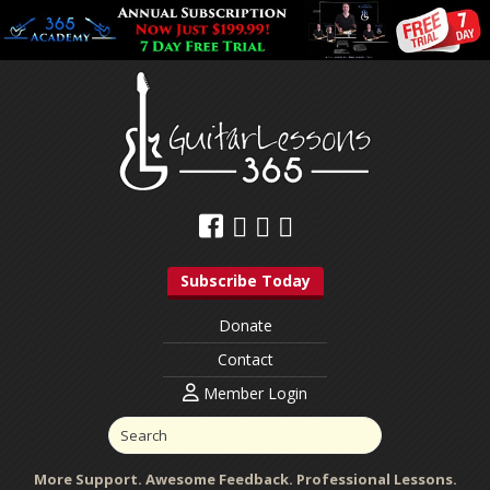
Subscribe Today
Donate
Contact
Member Login
More Support. Awesome Feedback. Professional Lessons.