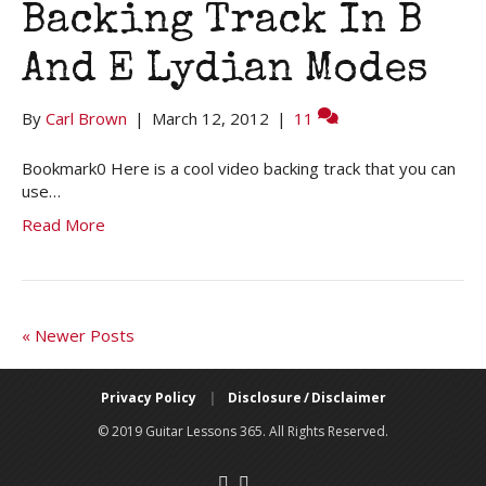
Backing Track In B
And E Lydian Modes
By
Carl Brown
|
March 12, 2012
|
11
Bookmark0 Here is a cool video backing track that you can
use…
Read More
« Newer Posts
Privacy Policy
|
Disclosure / Disclaimer
© 2019 Guitar Lessons 365. All Rights Reserved.