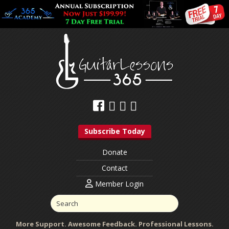
Subscribe Today
Donate
Contact
Member Login
More Support. Awesome Feedback. Professional Lessons.