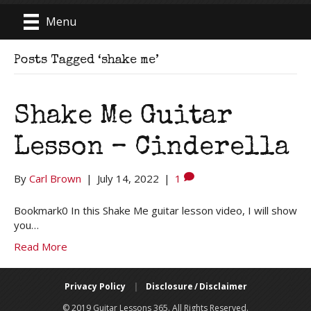
Menu
Posts Tagged ‘shake me’
Shake Me Guitar
Lesson – Cinderella
By
Carl Brown
|
July 14, 2022
|
1
Bookmark0 In this Shake Me guitar lesson video, I will show
you…
Read More
Privacy Policy
|
Disclosure / Disclaimer
© 2019 Guitar Lessons 365. All Rights Reserved.