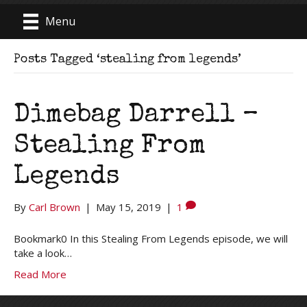
Menu
Posts Tagged ‘stealing from legends’
Dimebag Darrell –
Stealing From
Legends
By
Carl Brown
|
May 15, 2019
|
1
Bookmark0 In this Stealing From Legends episode, we will
take a look…
Read More