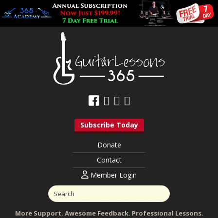
Subscribe Today
Donate
Contact
Member Login
More Support. Awesome Feedback. Professional Lessons.