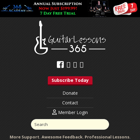
Subscribe Today
Donate
Contact
Member Login
More Support. Awesome Feedback. Professional Lessons.