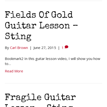
Fields Of Gold
Guitar Lesson –
Sting
By
Carl Brown
|
June 27, 2015
|
1
Bookmark2 In this guitar lesson video, I will show you how
to…
Read More
Fragile Guitar