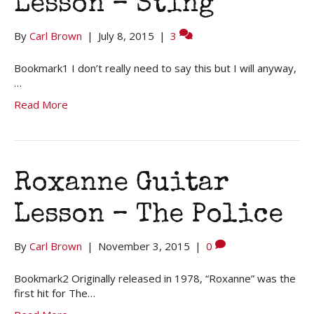
Lesson – Sting
By
Carl Brown
|
July 8, 2015
|
3
Bookmark1 I don’t really need to say this but I will anyway,
…
Read More
Roxanne Guitar
Lesson – The Police
By
Carl Brown
|
November 3, 2015
|
0
Bookmark2 Originally released in 1978, “Roxanne” was the
first hit for The…