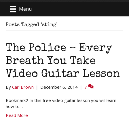
Menu
Posts Tagged ‘sting’
The Police – Every
Breath You Take
Video Guitar Lesson
By
Carl Brown
|
December 6, 2014
|
7
Bookmark2 In this free video guitar lesson you will learn
how to…
Read More