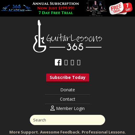
Subscribe Today
Donate
Contact
Member Login
More Support. Awesome Feedback. Professional Lessons.