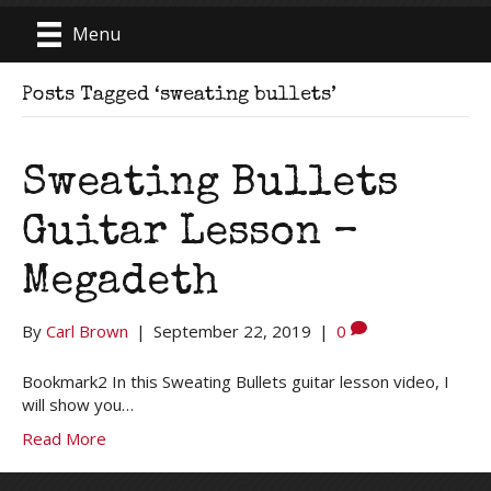
Menu
Posts Tagged ‘sweating bullets’
Sweating Bullets
Guitar Lesson –
Megadeth
By
Carl Brown
|
September 22, 2019
|
0
Bookmark2 In this Sweating Bullets guitar lesson video, I
will show you…
Read More