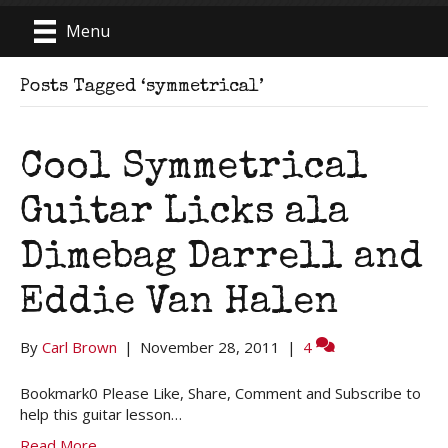
Menu
Posts Tagged ‘symmetrical’
Cool Symmetrical
Guitar Licks ala
Dimebag Darrell and
Eddie Van Halen
By
Carl Brown
|
November 28, 2011
|
4
Bookmark0 Please Like, Share, Comment and Subscribe to
help this guitar lesson…
Read More