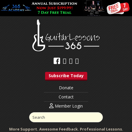
Subscribe Today
Donate
Contact
Member Login
More Support. Awesome Feedback. Professional Lessons.