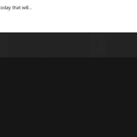
oday that will…