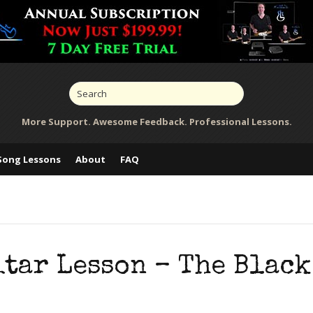
More Support. Awesome Feedback. Professional Lessons.
Song Lessons
About
FAQ
tar Lesson – The Black