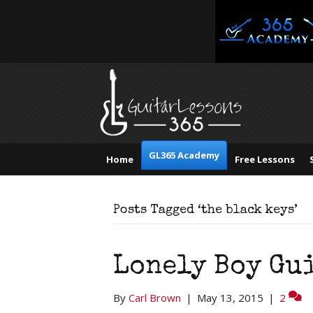
GL365 Academy
Home
Free Lessons
Posts Tagged ‘the black keys’
Lonely Boy Gui
By
Carl Brown
|
May 13, 2015
|
2