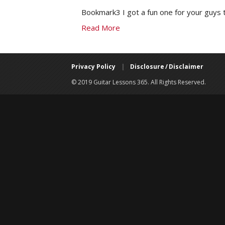
Bookmark3 I got a fun one for your guys t
Read More
Privacy Policy
|
Disclosure / Disclaimer
© 2019 Guitar Lessons 365. All Rights Reserved.