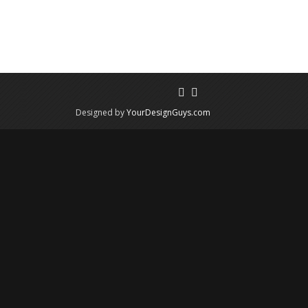
Designed by
YourDesignGuys.com