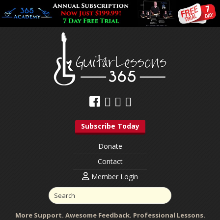
Subscribe Today
Donate
Contact
Member Login
More Support. Awesome Feedback. Professional Lessons.