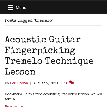
Menu
Posts Tagged ‘tremelo’
Acoustic Guitar
Fingerpicking
Tremelo Technique
Lesson
By
Carl Brown
|
August 5, 2011
|
10
Bookmark0 In this free acoustic guitar video lesson, we will
take a…
Read More