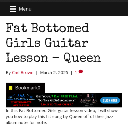
Menu
Fat Bottomed
Girls Guitar
Lesson – Queen
By
Carl Brown
|
March 2, 2025
|
1
Bookmark
0
In this Fat Bottomed Girls guitar lesson video, I will show
you how to play this hit song by Queen off of their Jazz
album note-for-note.