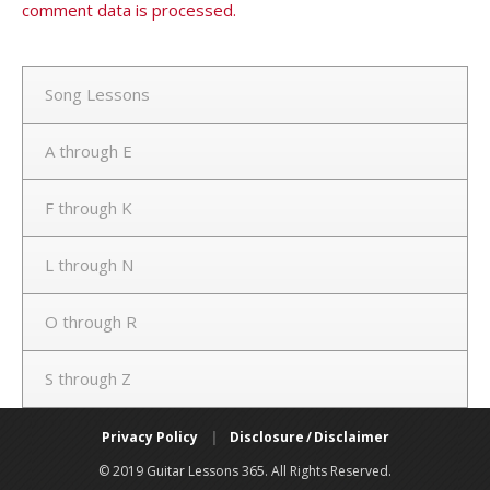
comment data is processed.
Song Lessons
A through E
F through K
L through N
O through R
S through Z
Privacy Policy
|
Disclosure / Disclaimer
© 2019 Guitar Lessons 365. All Rights Reserved.