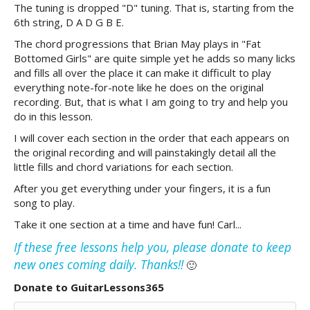
The tuning is dropped "D" tuning. That is, starting from the
6th string, D A D G B E.
The chord progressions that Brian May plays in "Fat
Bottomed Girls" are quite simple yet he adds so many licks
and fills all over the place it can make it difficult to play
everything note-for-note like he does on the original
recording. But, that is what I am going to try and help you
do in this lesson.
I will cover each section in the order that each appears on
the original recording and will painstakingly detail all the
little fills and chord variations for each section.
After you get everything under your fingers, it is a fun
song to play.
Take it one section at a time and have fun! Carl...
If these free lessons help you, please donate to keep
new ones coming daily. Thanks!!
🙂
Donate to GuitarLessons365