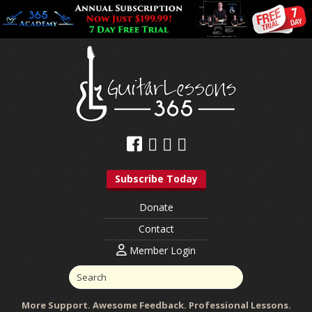
Subscribe Today
Donate
Contact
Member Login
More Support. Awesome Feedback. Professional Lessons.