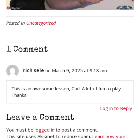
Posted in
Uncategorized
1 Comment
rich sele
on March 9, 2025 at 9:18 am
This is an awesome lesson, Carl! A lot of fun to play.
Thanks!
Log in to Reply
Leave a Comment
You must be
logged in
to post a comment.
This site uses Akismet to reduce spam.
Learn how your