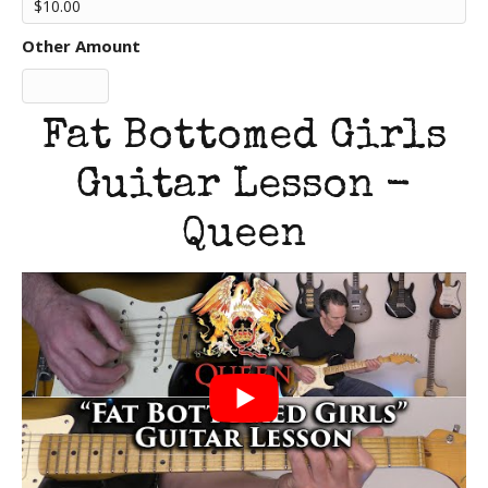
Other Amount
Fat Bottomed Girls
Guitar Lesson -
Queen