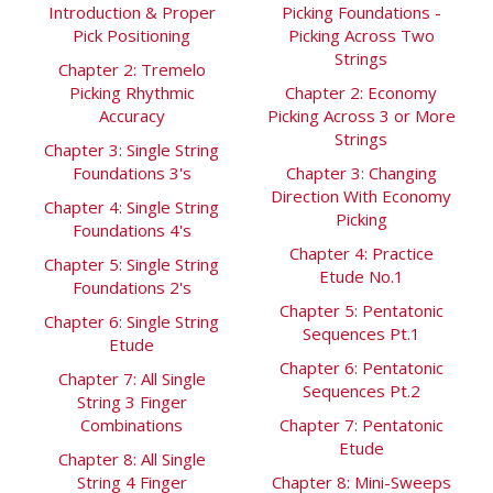
Introduction & Proper
Picking Foundations -
Pick Positioning
Picking Across Two
Strings
Chapter 2: Tremelo
Picking Rhythmic
Chapter 2: Economy
Accuracy
Picking Across 3 or More
Strings
Chapter 3: Single String
Foundations 3's
Chapter 3: Changing
Direction With Economy
Chapter 4: Single String
Picking
Foundations 4's
Chapter 4: Practice
Chapter 5: Single String
Etude No.1
Foundations 2's
Chapter 5: Pentatonic
Chapter 6: Single String
Sequences Pt.1
Etude
Chapter 6: Pentatonic
Chapter 7: All Single
Sequences Pt.2
String 3 Finger
Combinations
Chapter 7: Pentatonic
Etude
Chapter 8: All Single
String 4 Finger
Chapter 8: Mini-Sweeps