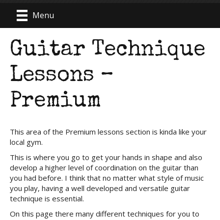
Menu
Guitar Technique
Lessons –
Premium
This area of the Premium lessons section is kinda like your
local gym.
This is where you go to get your hands in shape and also
develop a higher level of coordination on the guitar than
you had before. I think that no matter what style of music
you play, having a well developed and versatile guitar
technique is essential.
On this page there many different techniques for you to