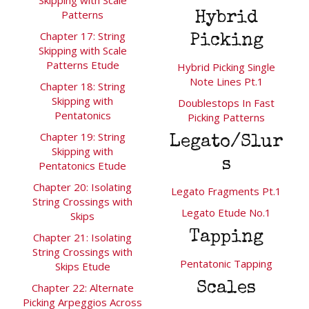
Patterns
Hybrid
Chapter 17: String
Picking
Skipping with Scale
Patterns Etude
Hybrid Picking Single
Note Lines Pt.1
Chapter 18: String
Skipping with
Doublestops In Fast
Pentatonics
Picking Patterns
Chapter 19: String
Legato/Slur
Skipping with
s
Pentatonics Etude
Chapter 20: Isolating
Legato Fragments Pt.1
String Crossings with
Legato Etude No.1
Skips
Tapping
Chapter 21: Isolating
String Crossings with
Pentatonic Tapping
Skips Etude
Scales
Chapter 22: Alternate
Picking Arpeggios Across