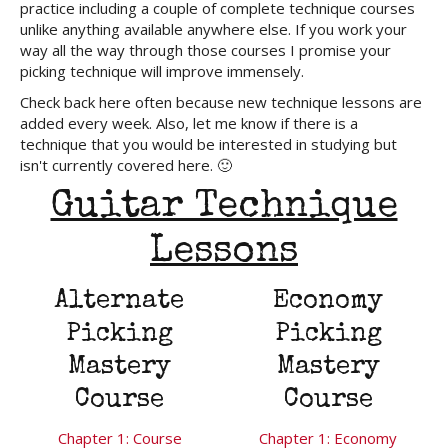
practice including a couple of complete technique courses
unlike anything available anywhere else. If you work your
way all the way through those courses I promise your
picking technique will improve immensely.
Check back here often because new technique lessons are
added every week. Also, let me know if there is a
technique that you would be interested in studying but
isn't currently covered here. 🙂
Guitar Technique
Lessons
Alternate
Economy
Picking
Picking
Mastery
Mastery
Course
Course
Chapter 1: Course
Chapter 1: Economy