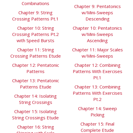
Combinations
Chapter 9: Pentatonics
Chapter 9: String
w/Mini-Sweeps
Crossing Patterns Pt.1
Descending
Chapter 10: String
Chapter 10: Pentatonics
Crossing Patterns Pt.2
w/Mini-Sweeps
with Speed Bursts
Ascending
Chapter 11: String
Chapter 11: Major Scales
Crossing Patterns Etude
w/Mini-Sweeps
Chapter 12: Pentatonic
Chapter 12: Combining
Patterns
Patterns With Exercises
Pt.1
Chapter 13: Pentatonic
Patterns Etude
Chapter 13: Combining
Patterns With Exercises
Chapter 14: Isolating
Pt.2
String Crossings
Chapter 14: Sweep
Chapter 15: Isolating
Picking
String Crossings Etude
Chapter 15: Final
Chapter 16: String
Complete Etude
Skipping with Scale