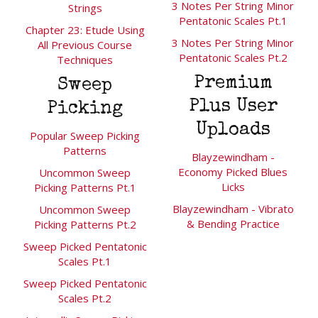
3 Notes Per String Minor
Strings
Pentatonic Scales Pt.1
Chapter 23: Etude Using
3 Notes Per String Minor
All Previous Course
Pentatonic Scales Pt.2
Techniques
Premium
Sweep
Plus User
Picking
Uploads
Popular Sweep Picking
Patterns
Blayzewindham -
Economy Picked Blues
Uncommon Sweep
Licks
Picking Patterns Pt.1
Blayzewindham - Vibrato
Uncommon Sweep
& Bending Practice
Picking Patterns Pt.2
Sweep Picked Pentatonic
Scales Pt.1
Sweep Picked Pentatonic
Scales Pt.2