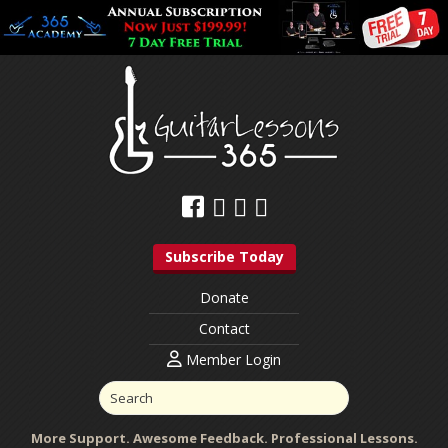
Subscribe Today
Donate
Contact
Member Login
More Support. Awesome Feedback. Professional Lessons.