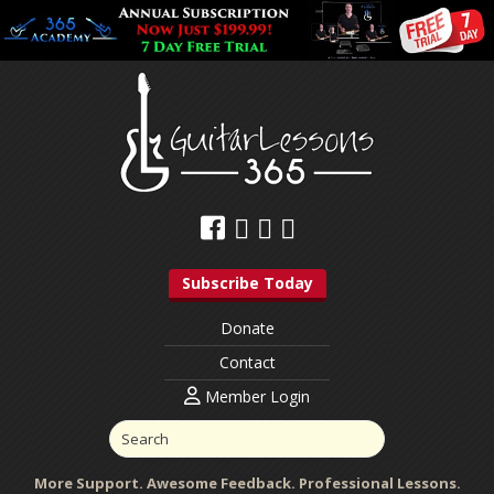
Subscribe Today
Donate
Contact
Member Login
More Support. Awesome Feedback. Professional Lessons.