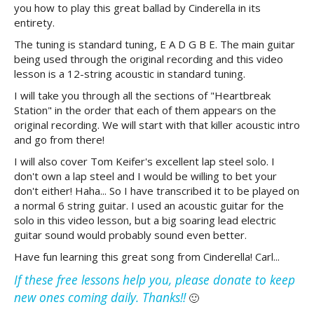
you how to play this great ballad by Cinderella in its
entirety.
The tuning is standard tuning, E A D G B E. The main guitar
being used through the original recording and this video
lesson is a 12-string acoustic in standard tuning.
I will take you through all the sections of "Heartbreak
Station" in the order that each of them appears on the
original recording. We will start with that killer acoustic intro
and go from there!
I will also cover Tom Keifer's excellent lap steel solo. I
don't own a lap steel and I would be willing to bet your
don't either! Haha... So I have transcribed it to be played on
a normal 6 string guitar. I used an acoustic guitar for the
solo in this video lesson, but a big soaring lead electric
guitar sound would probably sound even better.
Have fun learning this great song from Cinderella! Carl...
If these free lessons help you, please donate to keep
new ones coming daily. Thanks!!
🙂