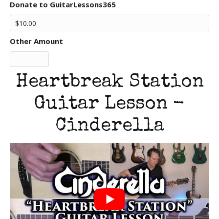
Donate to GuitarLessons365
Other Amount
Heartbreak Station
Guitar Lesson -
Cinderella