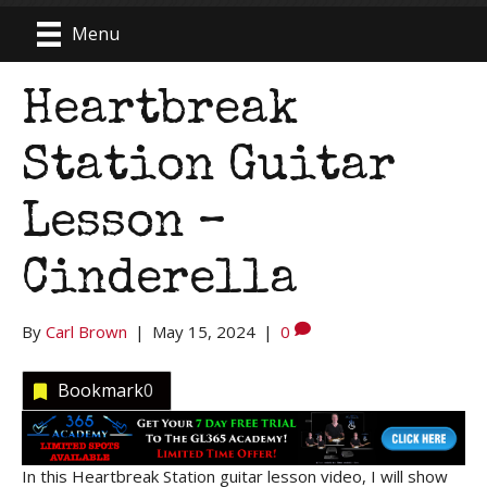
Menu
Heartbreak
Station Guitar
Lesson –
Cinderella
By
Carl Brown
|
May 15, 2024
|
0
Bookmark
0
In this Heartbreak Station guitar lesson video, I will show