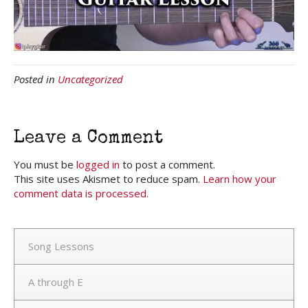
Posted in
Uncategorized
Leave a Comment
You must be
logged in
to post a comment.
This site uses Akismet to reduce spam.
Learn how your
comment data is processed.
Song Lessons
A through E