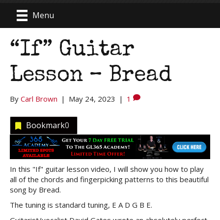
Menu
“If” Guitar
Lesson – Bread
By
Carl Brown
|
May 24, 2023
|
1
Bookmark
0
In this "If" guitar lesson video, I will show you how to play
all of the chords and fingerpicking patterns to this beautiful
song by Bread.
The tuning is standard tuning, E A D G B E.