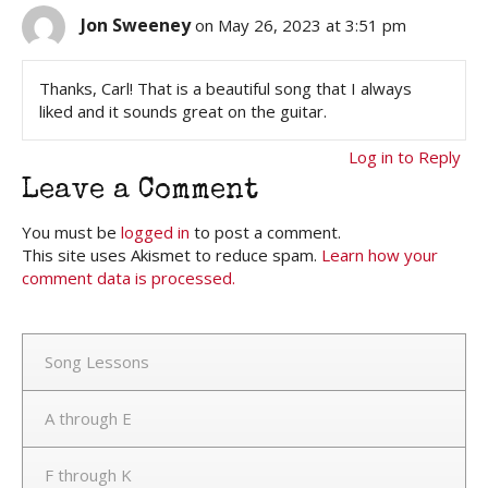
Jon Sweeney
on May 26, 2023 at 3:51 pm
Thanks, Carl! That is a beautiful song that I always
liked and it sounds great on the guitar.
Log in to Reply
Leave a Comment
You must be
logged in
to post a comment.
This site uses Akismet to reduce spam.
Learn how your
comment data is processed.
Song Lessons
A through E
F through K