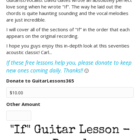
Guitarist/vocalist David Gates wrote an absolutely perfect
love song when he wrote "If". The way he laid out the
chords is quite haunting sounding and the vocal melodies
are just incredible.
I will cover all of the sections of "If" in the order that each
appears on the original recording.
I hope you guys enjoy this in-depth look at this seventies
acoustic classic! Carl...
If these free lessons help you, please donate to keep
new ones coming daily. Thanks!!
🙂
Donate to GuitarLessons365
Other Amount
"If" Guitar Lesson -