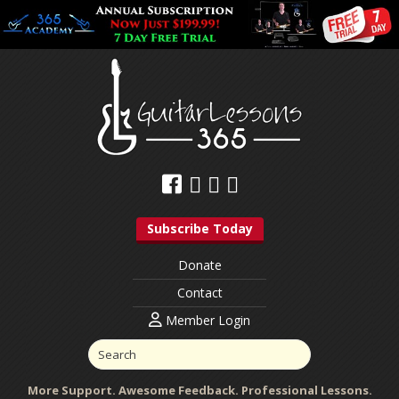
Subscribe Today
Donate
Contact
Member Login
More Support. Awesome Feedback. Professional Lessons.