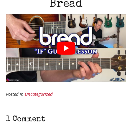
Bread
Posted in
Uncategorized
1 Comment