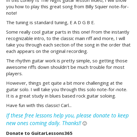
In this Lonely Is The Night guitar lesson video, I will show
you how to play this great song from Billy Squier note-for-
note!
The tuning is standard tuning, E A D G B E.
Some really cool guitar parts in this one! From the instantly
recognizable intro, to the classic main riff and more, I will
take you through each section of the song in the order that
each appears on the original recording.
The rhythm guitar work is pretty simple, so getting those
awesome riffs down shouldn't be much trouble for most
players.
However, things get quite a bit more challenging at the
guitar solo. I will take you through this solo note-for-note.
It is a great study in blues based rock guitar soloing.
Have fun with this classic! Carl...
If these free lessons help you, please donate to keep
new ones coming daily. Thanks!!
🙂
Donate to GuitarLessons365