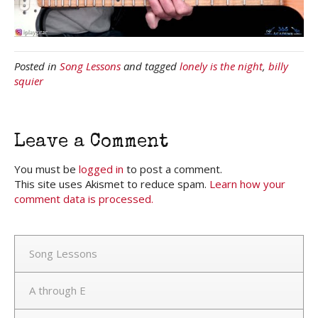
Posted in
Song Lessons
and tagged
lonely is the night
,
billy
squier
Leave a Comment
You must be
logged in
to post a comment.
This site uses Akismet to reduce spam.
Learn how your
comment data is processed.
Song Lessons
A through E