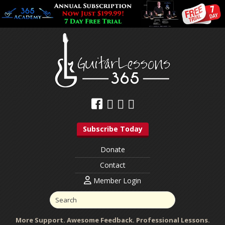
Subscribe Today
Donate
Contact
Member Login
More Support. Awesome Feedback. Professional Lessons.