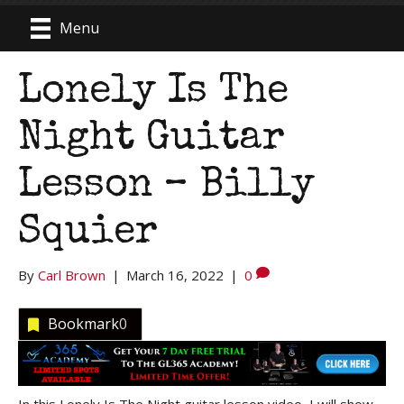
Menu
Lonely Is The
Night Guitar
Lesson – Billy
Squier
By
Carl Brown
|
March 16, 2022
|
0
Bookmark
0