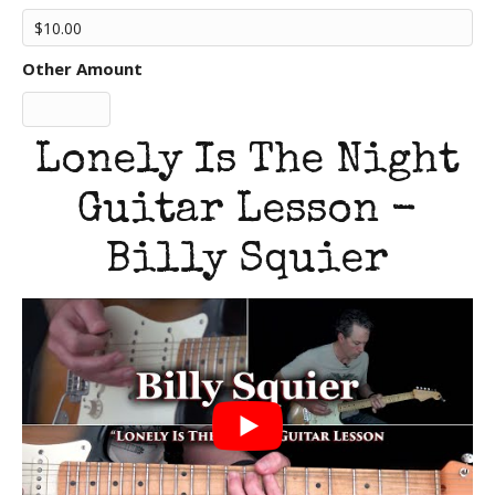
Other Amount
Lonely Is The Night
Guitar Lesson -
Billy Squier