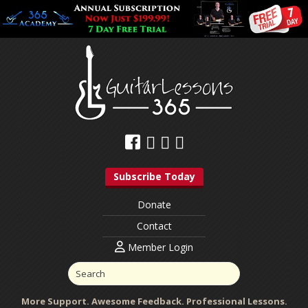
Subscribe Today
Donate
Contact
Member Login
More Support. Awesome Feedback. Professional Lessons.