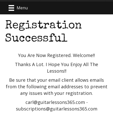
Menu
Registration
Successful
You Are Now Registered. Welcome!!
Thanks A Lot. I Hope You Enjoy All The
Lessons!!
Be sure that your email client allows emails
from the following email addresses to prevent
any issues with your registration.
carl@guitarlessons365.com -
subscriptions@guitarlessons365.com