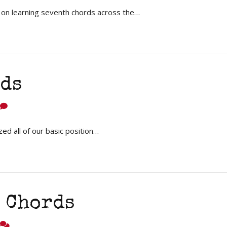
 on learning seventh chords across the…
ds
 all of our basic position…
 Chords