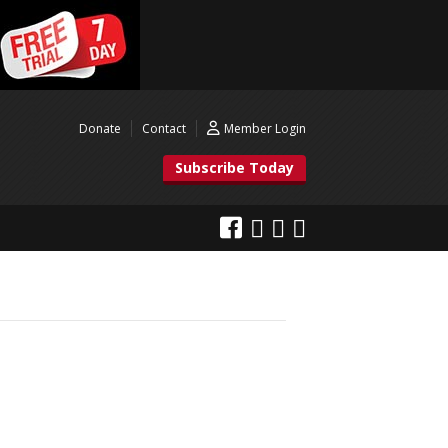
Donate
Contact
Member Login
Subscribe Today