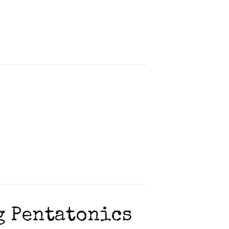
g Pentatonics