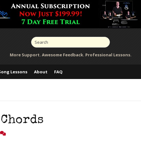
More Support. Awesome Feedback. Professional Lessons.
Song Lessons
About
FAQ
 Chords