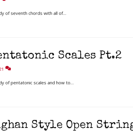
y of seventh chords with all of…
entatonic Scales Pt.2
21
dy of pentatonic scales and how to…
ughan Style Open Strin