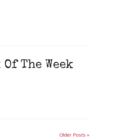
 Of The Week
Older Posts »