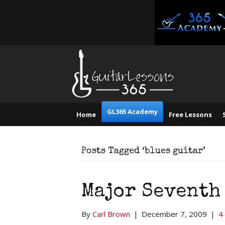
GL365 Academy
Home
Free Lessons
Posts Tagged ‘blues guitar’
Major Seventh
By
Carl Brown
|
December 7, 2009
|
4