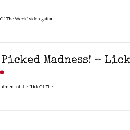
k Of The Week” video guitar…
Picked Madness! – Lick
tallment of the “Lick Of The…