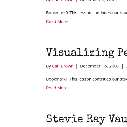
Bookmark0 This lesson continues our stud
Read More
Visualizing P
By
Carl Brown
|
December 16, 2009
|
Bookmark1 This lesson continues our stu
Read More
Stevie Ray Va