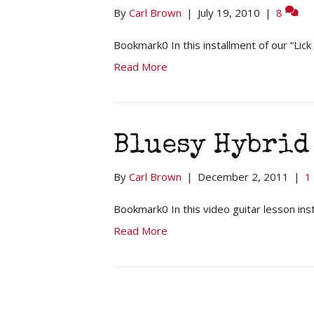
By
Carl Brown
|
July 19, 2010
|
8
Bookmark0 In this installment of our “Lic
Read More
Bluesy Hybrid 
By
Carl Brown
|
December 2, 2011
|
1
Bookmark0 In this video guitar lesson ins
Read More