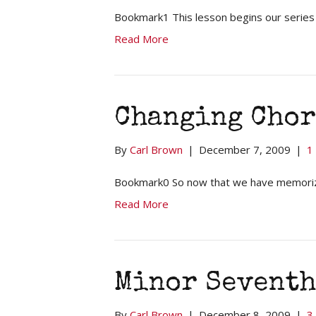
Bookmark1 This lesson begins our series
Read More
Changing Chor
By
Carl Brown
|
December 7, 2009
|
1
Bookmark0 So now that we have memorized
Read More
Minor Seventh
By
Carl Brown
|
December 8, 2009
|
3