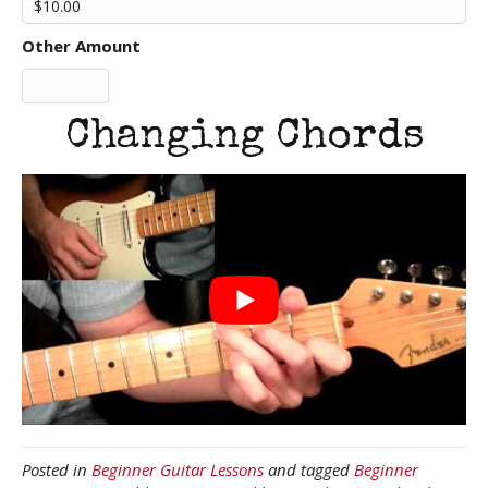
Other Amount
Changing Chords
Posted in
Beginner Guitar Lessons
and tagged
Beginner