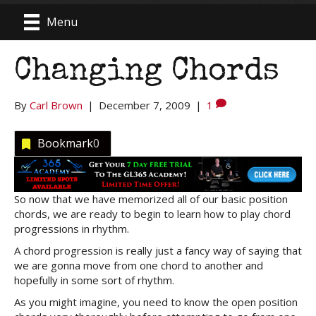
Menu
Changing Chords
By
Carl Brown
|
December 7, 2009
|
1
Bookmark
0
So now that we have memorized all of our basic position
chords, we are ready to begin to learn how to play chord
progressions in rhythm.
A chord progression is really just a fancy way of saying that
we are gonna move from one chord to another and
hopefully in some sort of rhythm.
As you might imagine, you need to know the open position