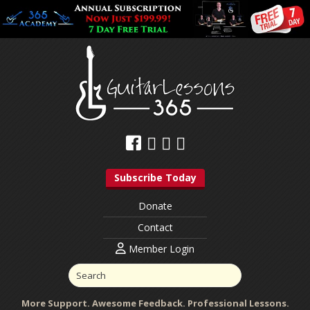
Subscribe Today
Donate
Contact
Member Login
More Support. Awesome Feedback. Professional Lessons.