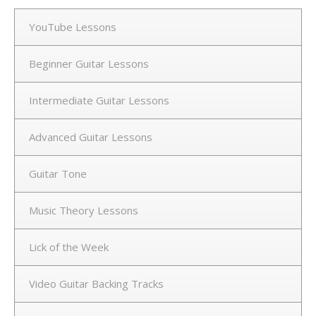
YouTube Lessons
Beginner Guitar Lessons
Intermediate Guitar Lessons
Advanced Guitar Lessons
Guitar Tone
Music Theory Lessons
Lick of the Week
Video Guitar Backing Tracks