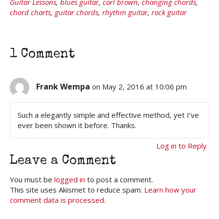
Guitar Lessons
,
blues guitar
,
carl brown
,
changing chords
,
chord charts
,
guitar chords
,
rhythm guitar
,
rock guitar
1 Comment
Frank Wempa
on May 2, 2016 at 10:06 pm
Such a elegantly simple and effective method, yet I’ve
ever been shown it before. Thanks.
Log in to Reply
Leave a Comment
You must be
logged in
to post a comment.
This site uses Akismet to reduce spam.
Learn how your
comment data is processed.