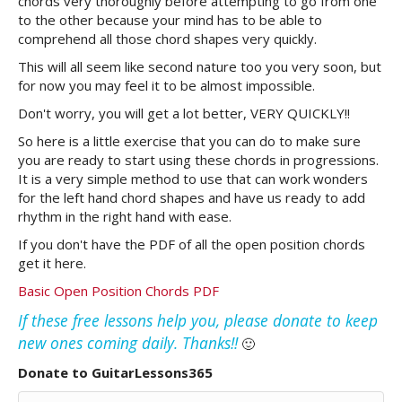
chords very thoroughly before attempting to go from one
to the other because your mind has to be able to
comprehend all those chord shapes very quickly.
This will all seem like second nature too you very soon, but
for now you may feel it to be almost impossible.
Don't worry, you will get a lot better, VERY QUICKLY!!
So here is a little exercise that you can do to make sure
you are ready to start using these chords in progressions.
It is a very simple method to use that can work wonders
for the left hand chord shapes and have us ready to add
rhythm in the right hand with ease.
If you don't have the PDF of all the open position chords
get it here.
Basic Open Position Chords PDF
If these free lessons help you, please donate to keep
new ones coming daily. Thanks!!
🙂
Donate to GuitarLessons365