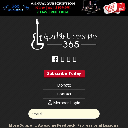
Subscribe Today
Donate
Contact
Member Login
More Support. Awesome Feedback. Professional Lessons.