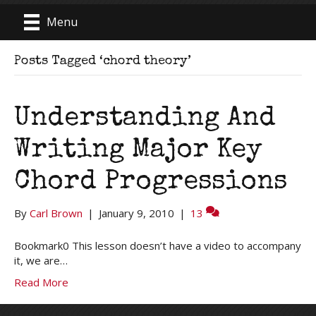
Menu
Posts Tagged ‘chord theory’
Understanding And
Writing Major Key
Chord Progressions
By
Carl Brown
|
January 9, 2010
|
13
Bookmark0 This lesson doesn’t have a video to accompany
it, we are…
Read More