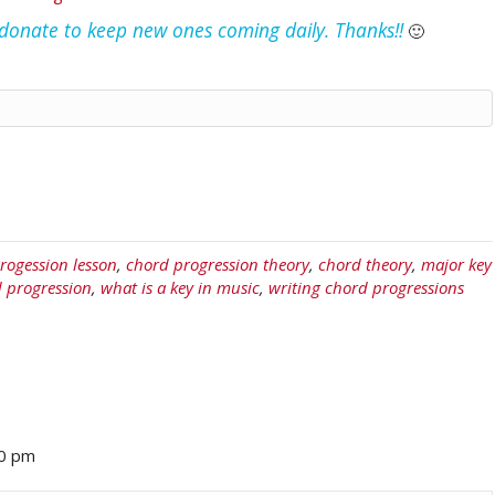
e donate to keep new ones coming daily. Thanks!!
🙂
rogession lesson
,
chord progression theory
,
chord theory
,
major key
d progression
,
what is a key in music
,
writing chord progressions
40 pm