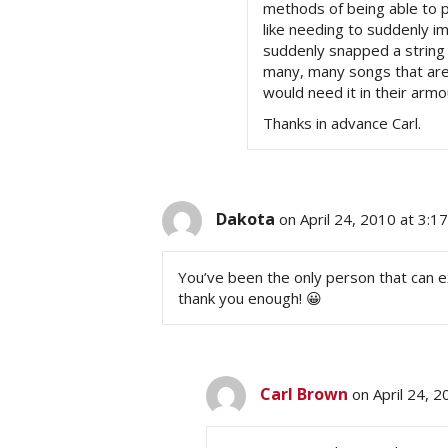
methods of being able to pi
like needing to suddenly i
suddenly snapped a string 
many, many songs that are 
would need it in their arm
Thanks in advance Carl.
Dakota
on April 24, 2010 at 3:1
You’ve been the only person that can exp
thank you enough! 😀
Carl Brown
on April 24, 