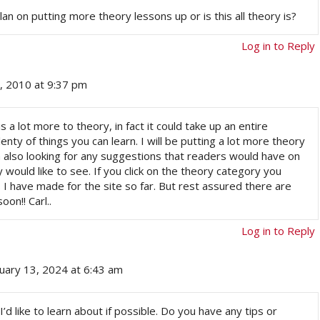
lan on putting more theory lessons up or is this all theory is?
Log in to Reply
, 2010 at 9:37 pm
 a lot more to theory, in fact it could take up an entire
plenty of things you can learn. I will be putting a lot more theory
m also looking for any suggestions that readers would have on
would like to see. If you click on the theory category you
 I have made for the site so far. But rest assured there are
on!! Carl..
Log in to Reply
nuary 13, 2024 at 6:43 am
 I’d like to learn about if possible. Do you have any tips or