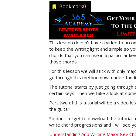
Bookmark
0
This lesson doesn't have a video to accom
to keep the writing light and simple so y
chords that you can use in a particular k
those chords.
For this lesson we will stick with only ma
go through this method now, understandin
The tutorial starts by just going throug
certain keys. Then we take a look at som
Part two of this tutorial will be a video
the guitar.
So don't forget to download the tutorial a
write chord progressions and I will see yo
Understanding And Writing Major Key Ch