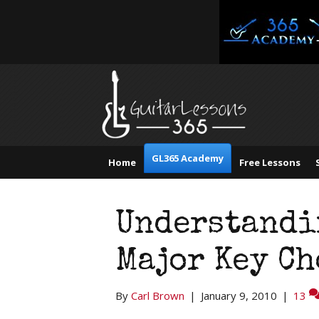
GL365 Academy
Home
Free Lessons
Understandi
Major Key C
By
Carl Brown
|
January 9, 2010
|
13