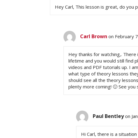
Hey Carl, This lesson is great, do you p
Carl Brown
on February 7
Hey thanks for watching,. There is
lifetime and you would still find 
videos and PDF tutorials up. I a
what type of theory lessons they 
should see all the theory lessons
plenty more coming! 🙂 See you so
Paul Bentley
on Ja
Hi Carl, there is a situation