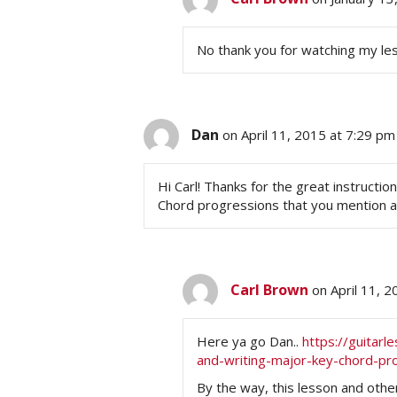
No thank you for watching my le
Dan
on April 11, 2015 at 7:29 pm
Hi Carl! Thanks for the great instructio
Chord progressions that you mention 
Carl Brown
on April 11, 
Here ya go Dan..
https://guitar
and-writing-major-key-chord-pr
By the way, this lesson and othe