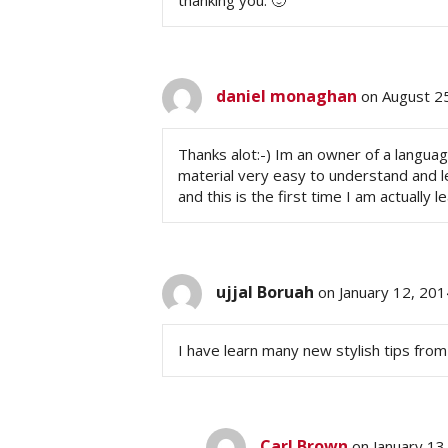
thanking you. 🙂
daniel monaghan
on August 2
Thanks alot:-) Im an owner of a langua
material very easy to understand and le
and this is the first time I am actually 
ujjal Boruah
on January 12, 20
I have learn many new stylish tips from 
Carl Brown
on January 13