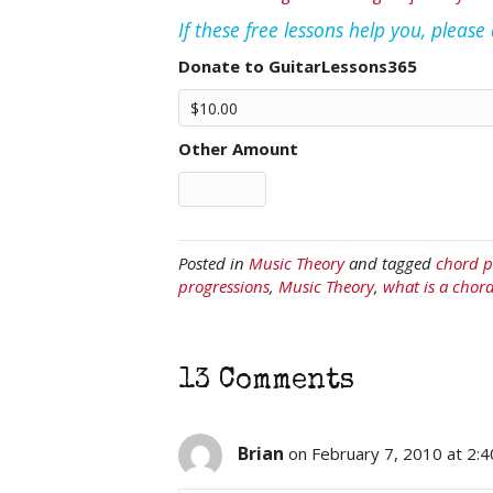
If these free lessons help you, pleas
Donate to GuitarLessons365
Other Amount
Posted in
Music Theory
and tagged
chord p
progressions
,
Music Theory
,
what is a chor
13 Comments
Brian
on February 7, 2010 at 2: