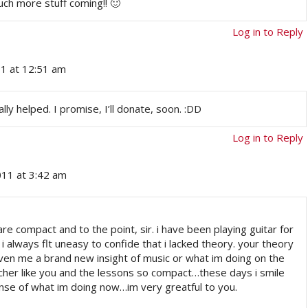
ch more stuff coming!! 🙂
Log in to Reply
11 at 12:51 am
eally helped. I promise, I’ll donate, soon. :DD
Log in to Reply
011 at 3:42 am
e compact and to the point, sir. i have been playing guitar for
i always flt uneasy to confide that i lacked theory. your theory
ven me a brand new insight of music or what im doing on the
her like you and the lessons so compact…these days i smile
 sense of what im doing now…im very greatful to you.