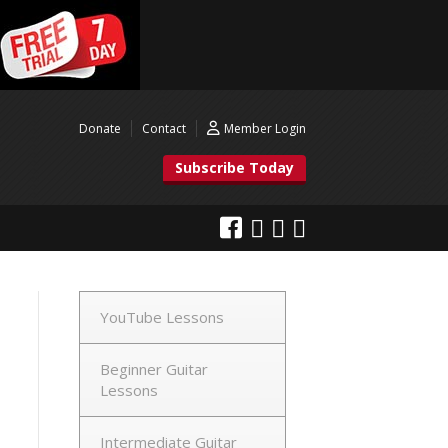
Donate
Contact
Member Login
Subscribe Today
YouTube Lessons
Beginner Guitar
Lessons
Intermediate Guitar