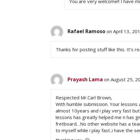
You are very welcome!! I have mu
Rafael Ramoso
on April 13, 20
Thanks for posting stuff like this. It’s r
Prayash Lama
on August 25, 2
Respected Mr.Carl Brown,
With humble submission. Your lessons ar
almost 10years and i play very fast but 
lessons has greatly helped me n has gi
fretboard…No other website has a teac
to myself while i play fast..i have the