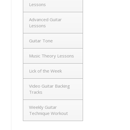
Lessons
Advanced Guitar
Lessons
Guitar Tone
Music Theory Lessons
Lick of the Week
Video Guitar Backing
Tracks
Weekly Guitar
Technique Workout