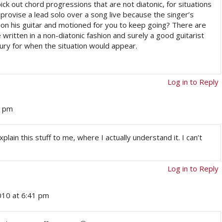
ck out chord progressions that are not diatonic, for situations
mprovise a lead solo over a song live because the singer’s
on his guitar and motioned for you to keep going? There are
written in a non-diatonic fashion and surely a good guitarist
oury for when the situation would appear.
Log in to Reply
7 pm
lain this stuff to me, where I actually understand it. I can’t
Log in to Reply
2010 at 6:41 pm