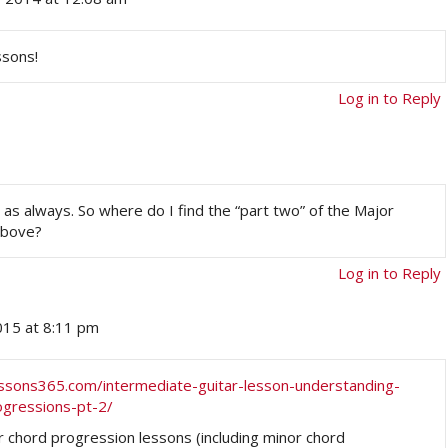
ssons!
Log in to Reply
n as always. So where do I find the “part two” of the Major
above?
Log in to Reply
2015 at 8:11 pm
lessons365.com/intermediate-guitar-lesson-understanding-
ogressions-pt-2/
r chord progression lessons (including minor chord