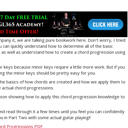
pany it, we are talking pure bookwork here. Don't worry, I tried
ou can quickly understand how to determine all of the basic
ey as well as understand how to create a chord progression using
jor keys because minor keys require a little more work. But if you
g the minor keys should be pretty easy for you.
h the basics of how chords are created and how we apply them to
e actual chord progressions.
 lesson showing how to apply this chord progression knowledge to
nd read through it a few times until you feel you can confidently
u in Part Two with some actual guitar playing!!
ord Progressions PDF