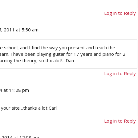
Log in to Reply
5, 2011 at 5:50 am
ge school, and I find the way you present and teach the
arn. I have been playing guitar for 17 years and piano for 2
learning the theory, so thx alot!…Dan
Log in to Reply
14 at 11:28 pm
your site…thanks a lot Carl.
Log in to Reply
, 2014 at 12:08 am