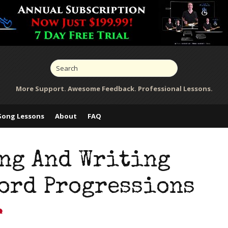
More Support. Awesome Feedback. Professional Lessons.
Song Lessons
About
FAQ
ng And Writing
hord Progressions