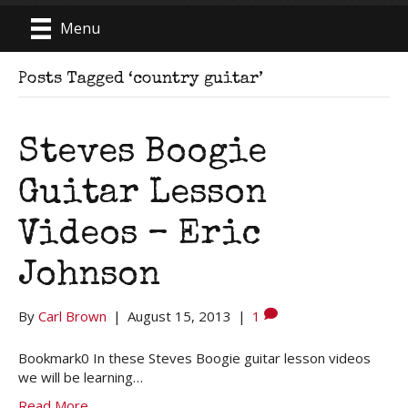
Menu
Posts Tagged ‘country guitar’
Steves Boogie
Guitar Lesson
Videos – Eric
Johnson
By
Carl Brown
|
August 15, 2013
|
1
Bookmark0 In these Steves Boogie guitar lesson videos
we will be learning…
Read More