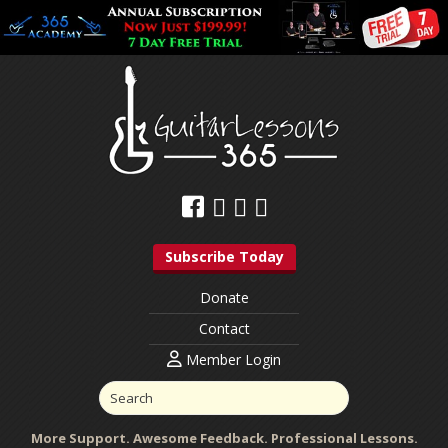
Subscribe Today
Donate
Contact
Member Login
More Support. Awesome Feedback. Professional Lessons.