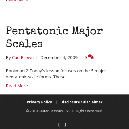
Pentatonic Major
Scales
By
Carl Brown
|
December 4, 2009
|
9
Bookmark2 Today’s lesson focuses on the 5 major
pentatonic scale forms. These…
Read More
Privacy Policy
|
Disclosure / Disclaimer
© 2019 Guitar Lessons 365. All Rights Reserved.