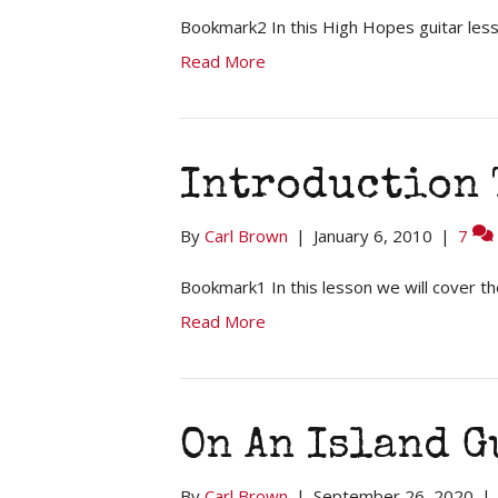
Bookmark2 In this High Hopes guitar less
Read More
Introduction 
By
Carl Brown
|
January 6, 2010
|
7
Bookmark1 In this lesson we will cover th
Read More
On An Island 
By
Carl Brown
|
September 26, 2020
|