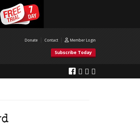
Donate
Contact
Member Login
Subscribe Today
yd