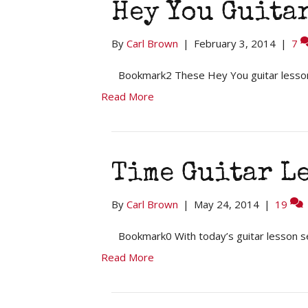
Hey You Guitar
By
Carl Brown
|
February 3, 2014
|
7
Bookmark2 These Hey You guitar lesson
Read More
Time Guitar L
By
Carl Brown
|
May 24, 2014
|
19
Bookmark0 With today’s guitar lesson se
Read More