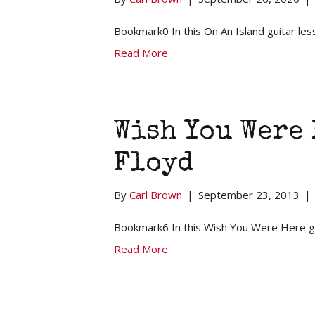
Bookmark0 In this On An Island guitar les
Read More
Wish You Were 
Floyd
By
Carl Brown
|
September 23, 2013
|
Bookmark6 In this Wish You Were Here g
Read More