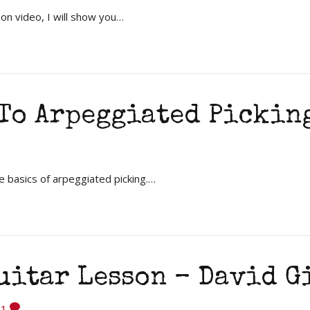
on video, I will show you…
To Arpeggiated Pickin
e basics of arpeggiated picking.…
Guitar Lesson – David 
1