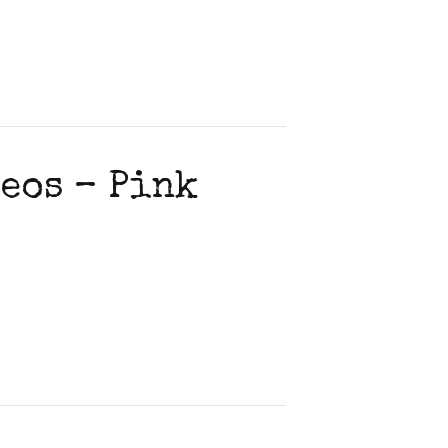
eos – Pink