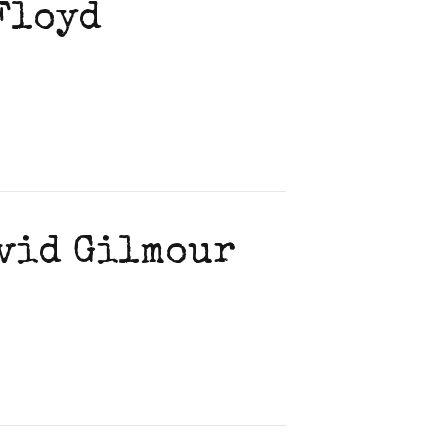
 Floyd
avid Gilmour