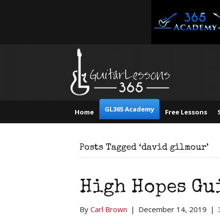
GL365 Academy
Home
Free Lessons
Posts Tagged ‘david gilmour’
High Hopes Gu
By
Carl Brown
|
December 14, 2019
|