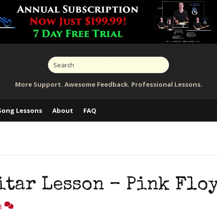
More Support. Awesome Feedback. Professional Lessons.
Song Lessons
About
FAQ
itar Lesson – Pink Flo
3