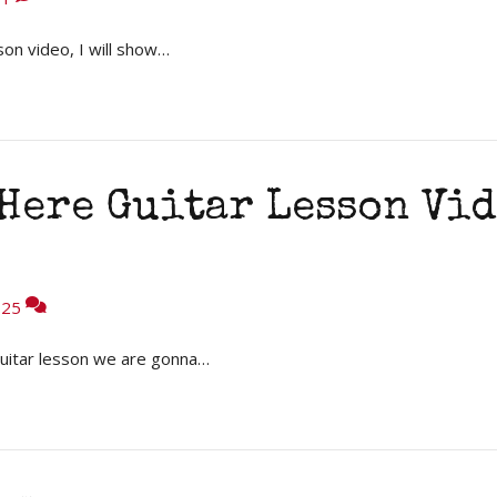
son video, I will show…
Here Guitar Lesson Vid
25
uitar lesson we are gonna…