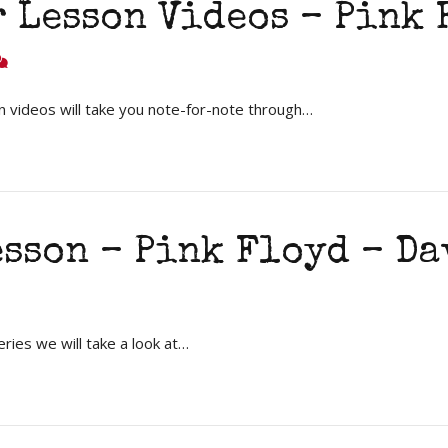
 Lesson Videos – Pink
 videos will take you note-for-note through…
esson – Pink Floyd – D
ries we will take a look at…