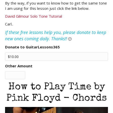
By the way, if you want to know how to get the same tone
I am using for this lesson just click the link below.
David Gilmour Solo Tone Tutorial
Carl..
If these free lessons help you, please donate to keep
new ones coming daily. Thanks!!
🙂
Donate to GuitarLessons365
Other Amount
How to Play Time by
Pink Floyd - Chords