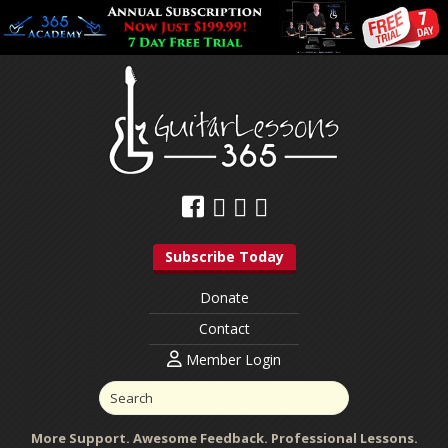
Subscribe Today
Donate
Contact
Member Login
More Support. Awesome Feedback. Professional Lessons.