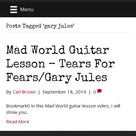
Menu
Posts Tagged ‘gary jules’
Mad World Guitar
Lesson – Tears For
Fears/Gary Jules
By
Carl Brown
|
September 18, 2019
|
0
Bookmark0 In this Mad World guitar lesson video, I will
show you…
Read More