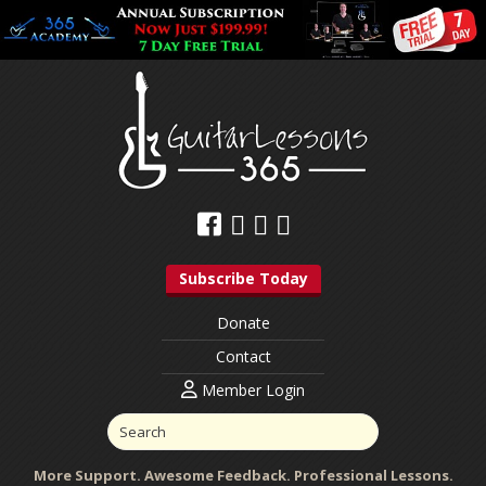
Subscribe Today
Donate
Contact
Member Login
More Support. Awesome Feedback. Professional Lessons.