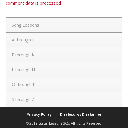
comment data is processed.
Song Lessons
A through E
F through K
L through N
O through R
S through Z
Privacy Policy
|
Disclosure / Disclaimer
© 2019 Guitar Lessons 365. All Rights Reserved.