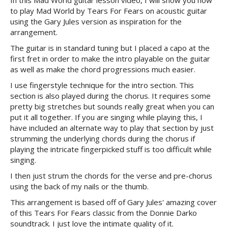
In this Mad World guitar lesson video, I will show you how
to play Mad World by Tears For Fears on acoustic guitar
using the Gary Jules version as inspiration for the
arrangement.
The guitar is in standard tuning but I placed a capo at the
first fret in order to make the intro playable on the guitar
as well as make the chord progressions much easier.
I use fingerstyle technique for the intro section. This
section is also played during the chorus. It requires some
pretty big stretches but sounds really great when you can
put it all together. If you are singing while playing this, I
have included an alternate way to play that section by just
strumming the underlying chords during the chorus if
playing the intricate fingerpicked stuff is too difficult while
singing.
I then just strum the chords for the verse and pre-chorus
using the back of my nails or the thumb.
This arrangement is based off of Gary Jules' amazing cover
of this Tears For Fears classic from the Donnie Darko
soundtrack. I just love the intimate quality of it.