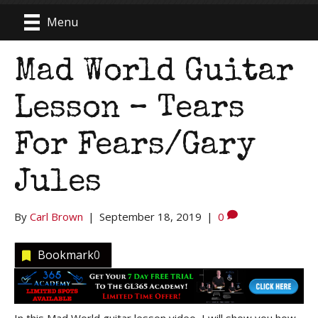
Menu
Mad World Guitar
Lesson – Tears
For Fears/Gary
Jules
By
Carl Brown
|
September 18, 2019
|
0
Bookmark
0