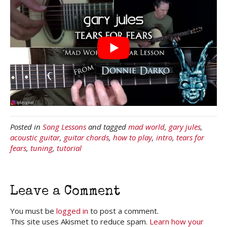
Posted in
Song Lessons
and tagged
mad world
,
gary jules
,
acoustic guitar
,
guitar chords
,
how to play
,
intro
,
tears for
fears
,
tuning
,
tutorial
Leave a Comment
You must be
logged in
to post a comment.
This site uses Akismet to reduce spam.
Learn how your