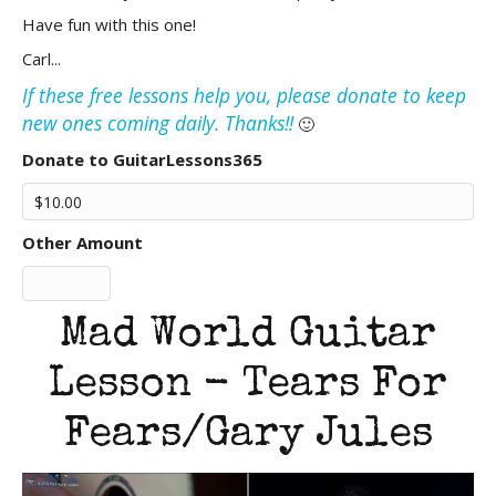
Have fun with this one!
Carl...
If these free lessons help you, please donate to keep
new ones coming daily. Thanks!!
🙂
Donate to GuitarLessons365
Other Amount
Mad World Guitar
Lesson - Tears For
Fears/Gary Jules