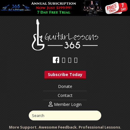
Subscribe Today
Donate
Contact
Member Login
More Support. Awesome Feedback. Professional Lessons.