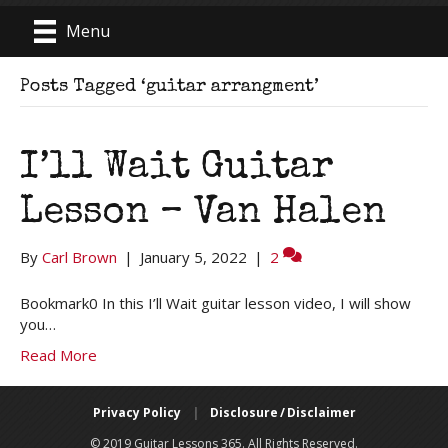
Menu
Posts Tagged ‘guitar arrangment’
I’ll Wait Guitar
Lesson – Van Halen
By
Carl Brown
|
January 5, 2022
|
2
Bookmark0 In this I’ll Wait guitar lesson video, I will show
you…
Read More
Privacy Policy
|
Disclosure / Disclaimer
© 2019 Guitar Lessons 365. All Rights Reserved.