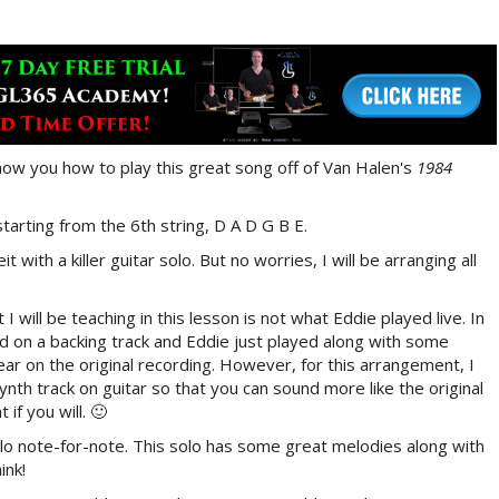
ll show you how to play this great song off of Van Halen's
1984
starting from the 6th string, D A D G B E.
t with a killer guitar solo. But no worries, I will be arranging all
 will be teaching in this lesson is not what Eddie played live. In
d on a backing track and Eddie just played along with some
ear on the original recording. However, for this arrangement, I
synth track on guitar so that you can sound more like the original
if you will. 🙂
solo note-for-note. This solo has some great melodies along with
ink!