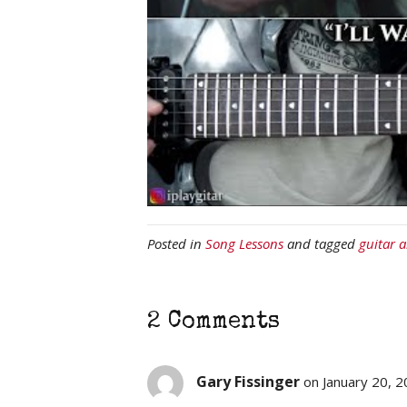
Posted in
Song Lessons
and tagged
guitar 
2 Comments
Gary Fissinger
on January 20, 