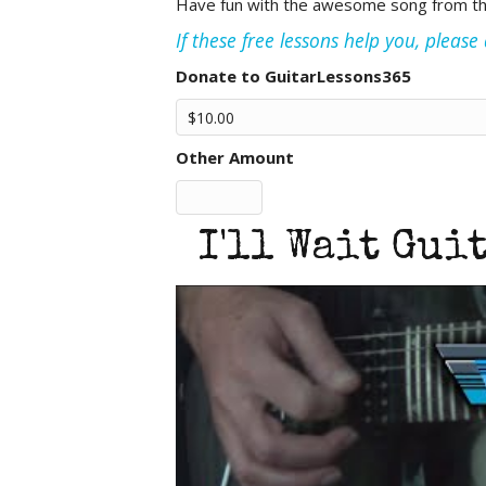
Have fun with the awesome song from the i
If these free lessons help you, pleas
Donate to GuitarLessons365
Other Amount
I'll Wait Gui