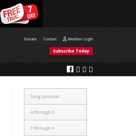
Donate
Contact
Member Login
Subscribe Today
Song Lessons
A through E
F through K