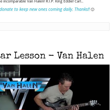
ncomparable Van Halen! R.I.P. King Eddie! Carl...
e donate to keep new ones coming daily. Thanks!!
🙂
tar Lesson - Van Halen