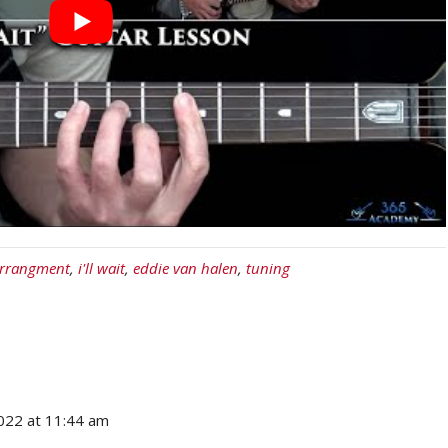
arrangment
,
i'll wait
,
eddie van halen
,
tuning
2022 at 11:44 am