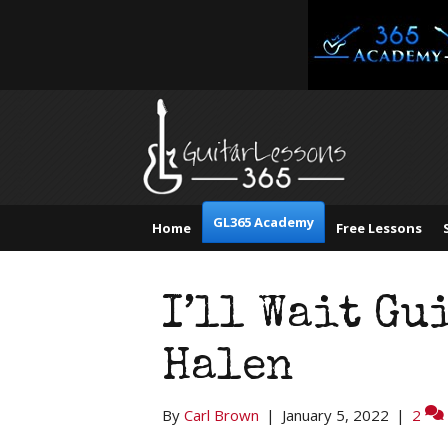
GL365 Academy
Home
Free Lessons
I’ll Wait Gu
Halen
By
Carl Brown
|
January 5, 2022
|
2