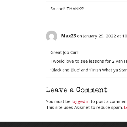
So cool! THANKS!
Max23
on January 29, 2022 at 1
Great Job Carl!
I would love to see lessons for 2 Van H
‘Black and Blue’ and ‘Finish What ya Sta
Leave a Comment
You must be
logged in
to post a comment
This site uses Akismet to reduce spam.
L