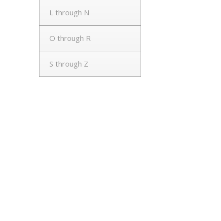
L through N
O through R
S through Z