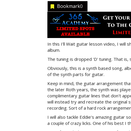
Bookmark
0
In this I'll Wait guitar lesson video, I wi
album.
The tuning is dropped 'D' tuning. That is, 
Obviously, this is a synth based song, albei
of the synth parts for guitar.
Keep in mind, the guitar arrangement that I
the later Roth years, the synth was playe
complimentary guitar lines that don't app
will instead try and recreate the original 
recording. Sort of a hard rock arrangement 
I will also tackle Eddie's amazing guitar 
a couple of crazy licks. One of his best I th