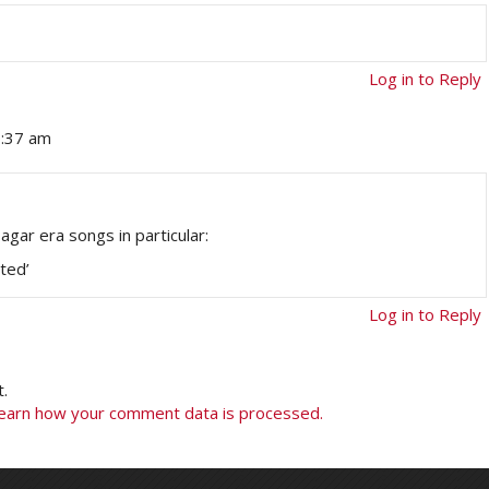
Log in to Reply
0:37 am
agar era songs in particular:
rted’
Log in to Reply
.
earn how your comment data is processed.