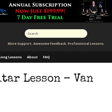
More Support. Awesome Feedback. Professional Lessons.
Song Lessons
About
FAQ
itar Lesson – Van