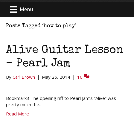
Menu
Posts Tagged ‘how to play’
Alive Guitar Lesson
– Pearl Jam
By
Carl Brown
|
May 25, 2014
|
10
Bookmark3 The opening riff to Pearl Jam’s “Alive” was
pretty much the…
Read More