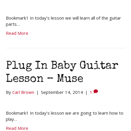
Bookmark1 In today’s lesson we will learn all of the guitar
parts…
Read More
Plug In Baby Guitar
Lesson – Muse
By
Carl Brown
|
September 14, 2014
|
1
Bookmark1 In today’s lesson we are going to learn how to
play…
Read More