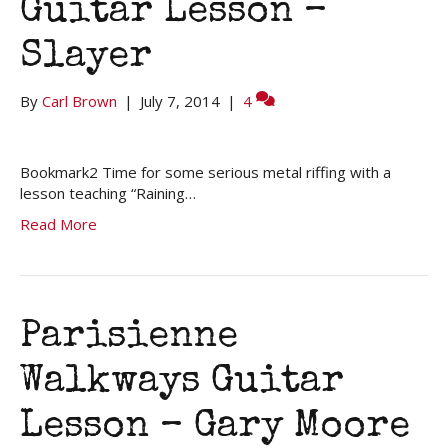
Guitar Lesson –
Slayer
By
Carl Brown
|
July 7, 2014
|
4
Bookmark2 Time for some serious metal riffing with a
lesson teaching “Raining…
Read More
Parisienne
Walkways Guitar
Lesson – Gary Moore