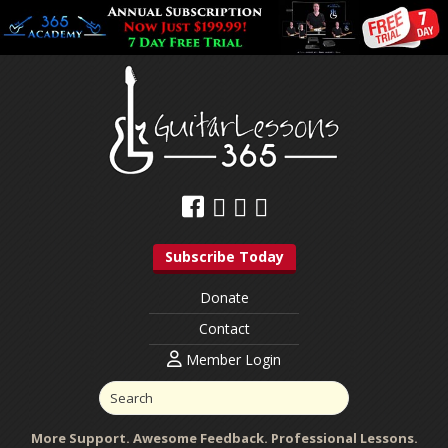
Subscribe Today
Donate
Contact
Member Login
More Support. Awesome Feedback. Professional Lessons.