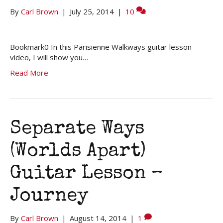
By
Carl Brown
|
July 25, 2014
|
10
Bookmark0 In this Parisienne Walkways guitar lesson
video, I will show you…
Read More
Separate Ways
(Worlds Apart)
Guitar Lesson –
Journey
By
Carl Brown
|
August 14, 2014
|
1