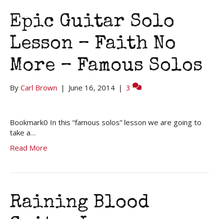
Epic Guitar Solo
Lesson – Faith No
More – Famous Solos
By
Carl Brown
|
June 16, 2014
|
3
Bookmark0 In this “famous solos” lesson we are going to
take a…
Read More
Raining Blood