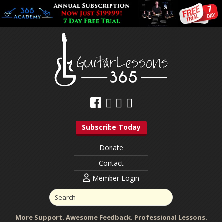
Subscribe Today
Donate
Contact
Member Login
More Support. Awesome Feedback. Professional Lessons.