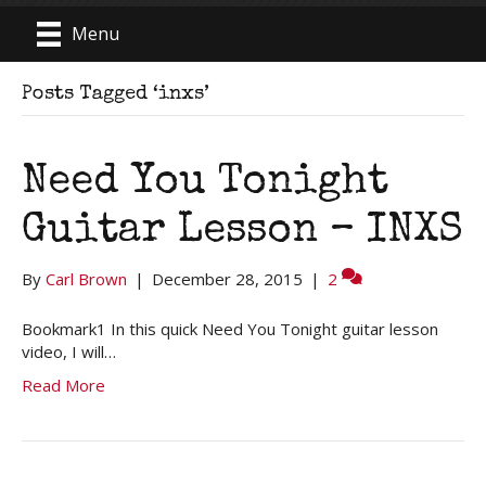
Menu
Posts Tagged ‘inxs’
Need You Tonight
Guitar Lesson – INXS
By
Carl Brown
|
December 28, 2015
|
2
Bookmark1 In this quick Need You Tonight guitar lesson
video, I will…
Read More