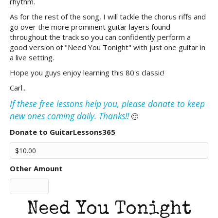
rhythm.
As for the rest of the song, I will tackle the chorus riffs and
go over the more prominent guitar layers found
throughout the track so you can confidently perform a
good version of "Need You Tonight" with just one guitar in
a live setting.
Hope you guys enjoy learning this 80's classic!
Carl...
If these free lessons help you, please donate to keep
new ones coming daily. Thanks!!
🙂
Donate to GuitarLessons365
Other Amount
Need You Tonight