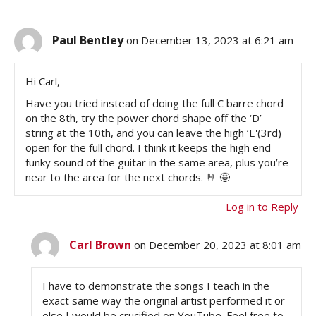
Paul Bentley
on December 13, 2023 at 6:21 am
Hi Carl,
Have you tried instead of doing the full C barre chord
on the 8th, try the power chord shape off the ‘D’
string at the 10th, and you can leave the high ‘E'(3rd)
open for the full chord. I think it keeps the high end
funky sound of the guitar in the same area, plus you’re
near to the area for the next chords. 🤘 🤩
Log in to Reply
Carl Brown
on December 20, 2023 at 8:01 am
I have to demonstrate the songs I teach in the
exact same way the original artist performed it or
else I would be crucified on YouTube. Feel free to