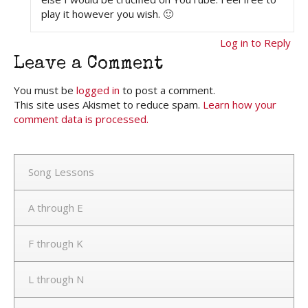
play it however you wish. 🙂
Log in to Reply
Leave a Comment
You must be
logged in
to post a comment.
This site uses Akismet to reduce spam.
Learn how your
comment data is processed.
Song Lessons
A through E
F through K
L through N