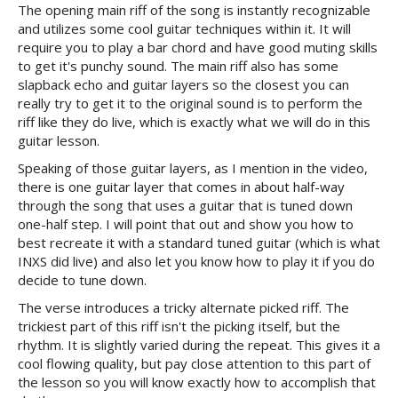
The opening main riff of the song is instantly recognizable
and utilizes some cool guitar techniques within it. It will
require you to play a bar chord and have good muting skills
to get it's punchy sound. The main riff also has some
slapback echo and guitar layers so the closest you can
really try to get it to the original sound is to perform the
riff like they do live, which is exactly what we will do in this
guitar lesson.
Speaking of those guitar layers, as I mention in the video,
there is one guitar layer that comes in about half-way
through the song that uses a guitar that is tuned down
one-half step. I will point that out and show you how to
best recreate it with a standard tuned guitar (which is what
INXS did live) and also let you know how to play it if you do
decide to tune down.
The verse introduces a tricky alternate picked riff. The
trickiest part of this riff isn't the picking itself, but the
rhythm. It is slightly varied during the repeat. This gives it a
cool flowing quality, but pay close attention to this part of
the lesson so you will know exactly how to accomplish that