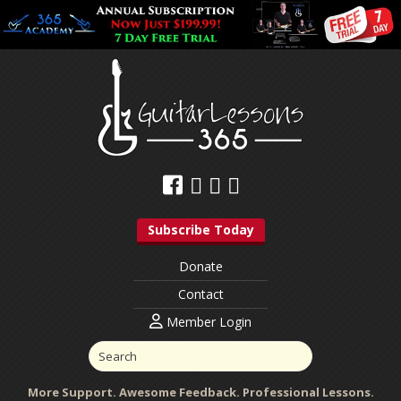
Subscribe Today
Donate
Contact
Member Login
More Support. Awesome Feedback. Professional Lessons.