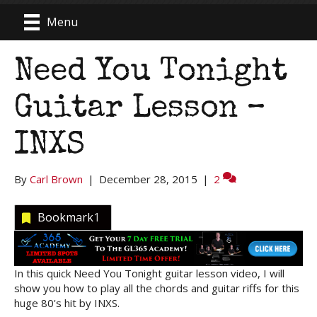
Menu
Need You Tonight
Guitar Lesson –
INXS
By
Carl Brown
|
December 28, 2015
|
2
Bookmark
1
In this quick Need You Tonight guitar lesson video, I will
show you how to play all the chords and guitar riffs for this
huge 80's hit by INXS.