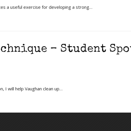
s a useful exercise for developing a strong…
echnique – Student Spo
n, I will help Vaughan clean up…