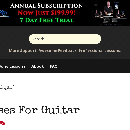
More Support. Awesome Feedback. Professional Lessons.
Song Lessons
About
FAQ
nique’
ses For Guitar