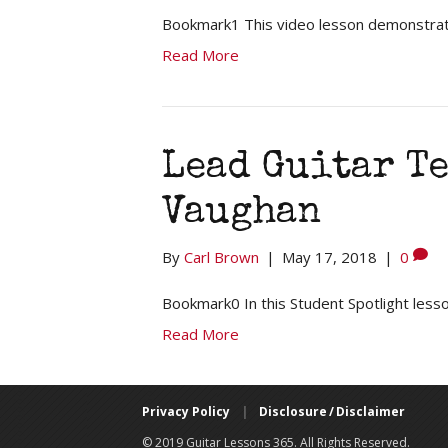
Bookmark1 This video lesson demonstrate
Read More
Lead Guitar T
Vaughan
By
Carl Brown
|
May 17, 2018
|
0
Bookmark0 In this Student Spotlight lesso
Read More
Privacy Policy
|
Disclosure / Disclaimer
© 2019 Guitar Lessons 365. All Rights Reserved.