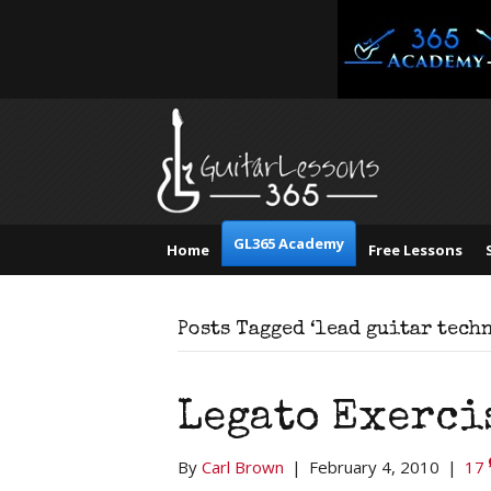
GL365 Academy
Home
Free Lessons
Posts Tagged ‘lead guitar tech
Legato Exerci
By
Carl Brown
|
February 4, 2010
|
17