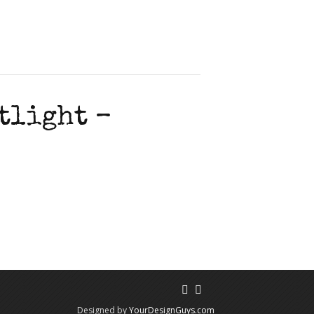
tlight –
Designed by
YourDesignGuys.com