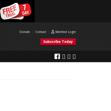
Donate
Contact
Member Login
Subscribe Today