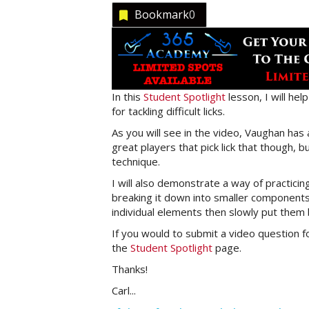
Bookmark
0
In this
Student Spotlight
lesson, I will he
for tackling difficult licks.
As you will see in the video, Vaughan has
great players that pick lick that though, b
technique.
I will also demonstrate a way of practicing 
breaking it down into smaller components f
individual elements then slowly put them 
If you would to submit a video question f
the
Student Spotlight
page.
Thanks!
Carl...