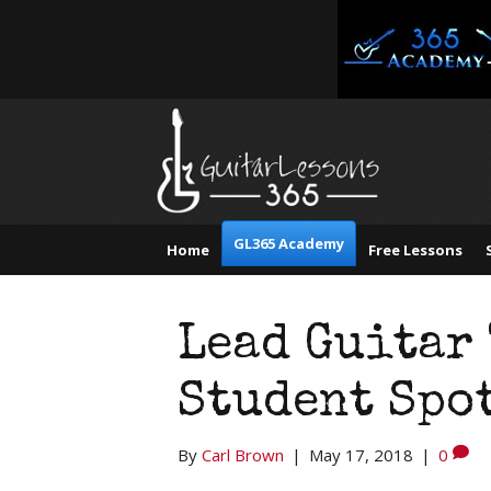
GL365 Academy
Home
Free Lessons
Lead Guitar
Student Spo
By
Carl Brown
|
May 17, 2018
|
0