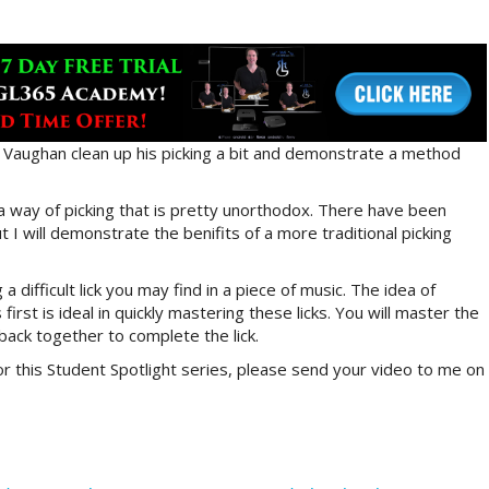
lp Vaughan clean up his picking a bit and demonstrate a method
 a way of picking that is pretty unorthodox. There have been
ut I will demonstrate the benifits of a more traditional picking
a difficult lick you may find in a piece of music. The idea of
irst is ideal in quickly mastering these licks. You will master the
back together to complete the lick.
or this Student Spotlight series, please send your video to me on