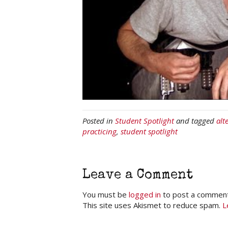
Posted in
Student Spotlight
and tagged
alt
practicing
,
student spotlight
Leave a Comment
You must be
logged in
to post a comment
This site uses Akismet to reduce spam.
L