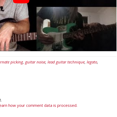
ernate picking
,
guitar noise
,
lead guitar technique
,
legato
,
.
earn how your comment data is processed.