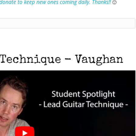
e donate to keep new ones coming daily. Thanks!!
🙂
 Technique - Vaughan