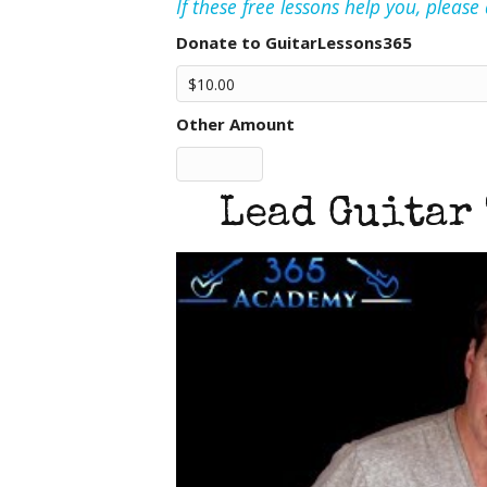
If these free lessons help you, pleas
Donate to GuitarLessons365
Other Amount
Lead Guitar