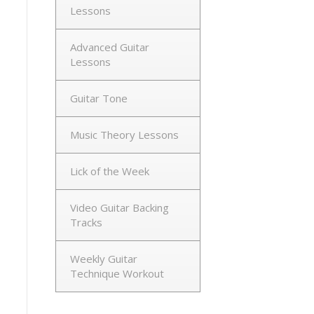
Lessons
Advanced Guitar
Lessons
Guitar Tone
Music Theory Lessons
Lick of the Week
Video Guitar Backing
Tracks
Weekly Guitar
Technique Workout