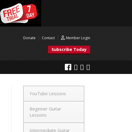
Donate
Contact
Member Login
Subscribe Today
YouTube Lessons
Beginner Guitar
Lessons
Intermediate Guitar