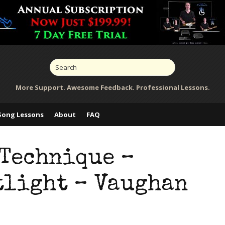
More Support. Awesome Feedback. Professional Lessons.
Song Lessons
About
FAQ
 Technique –
tlight – Vaughan