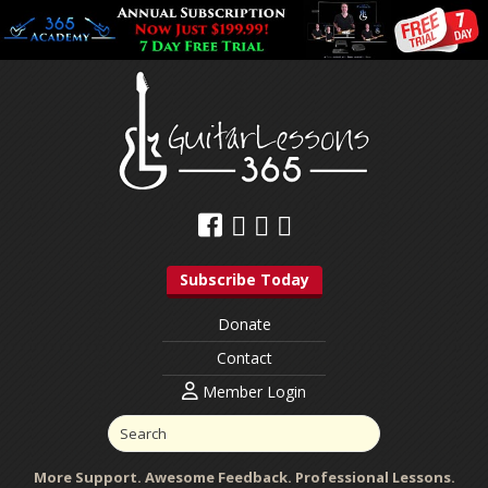
Subscribe Today
Donate
Contact
Member Login
More Support. Awesome Feedback. Professional Lessons.