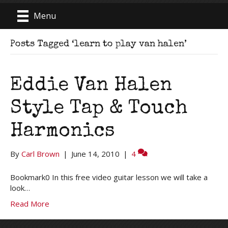
Menu
Posts Tagged ‘learn to play van halen’
Eddie Van Halen
Style Tap & Touch
Harmonics
By
Carl Brown
|
June 14, 2010
|
4
Bookmark0 In this free video guitar lesson we will take a
look…
Read More