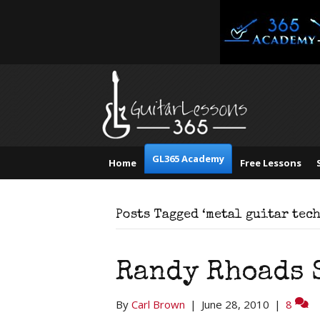
GL365 Academy
Home
Free Lessons
Posts Tagged ‘metal guitar tec
Randy Rhoads 
By
Carl Brown
|
June 28, 2010
|
8