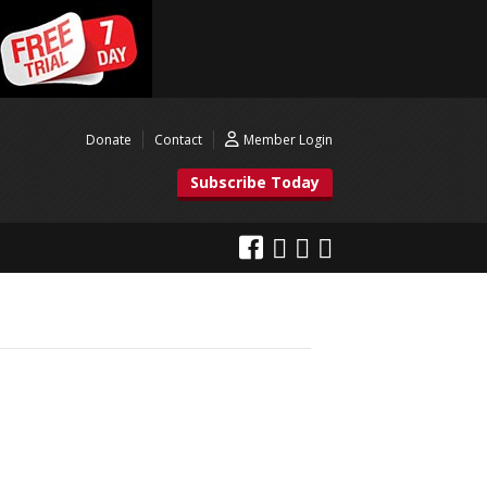
Donate
Contact
Member Login
Subscribe Today