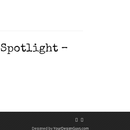
 Spotlight –
Designed by
YourDesignGuys.com