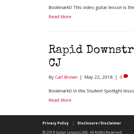
Bookmark0 This video guitar lesson is the 
Read More
Rapid Downstr
CJ
By
Carl Brown
|
May 22, 2018
|
0
Bookmark0 In this Student Spotlight lesson
Read More
Privacy Policy
|
Disclosure / Disclaimer
© 2019 Guitar Lessons 365. All Rights Reserved.