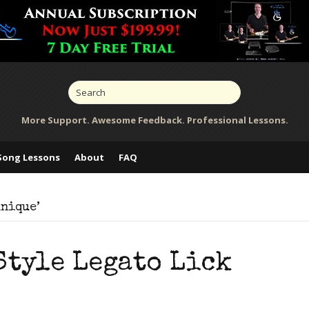
More Support. Awesome Feedback. Professional Lessons.
Song Lessons
About
FAQ
hnique’
Style Legato Lick