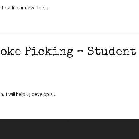
first in our new “Lick…
oke Picking – Student
, I will help CJ develop a…