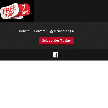
Donate
Contact
Member Login
Subscribe Today