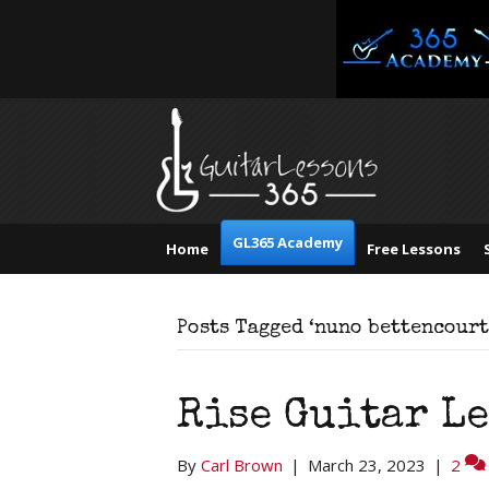
GL365 Academy
Home
Free Lessons
Posts Tagged ‘nuno bettencourt
Rise Guitar L
By
Carl Brown
|
March 23, 2023
|
2