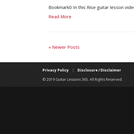
Bookmark0 In this Rise guitar lesson vide
Read More
« Newer Posts
Privacy Policy
|
Disclosure / Disclaimer
© 2019 Guitar Lessons 365. All Rights Reserved.