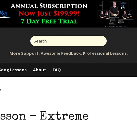
More Support. Awesome Feedback. Professional Lessons.
Song Lessons
About
FAQ
’
esson – Extreme