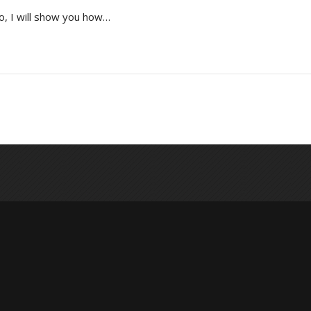
o, I will show you how…