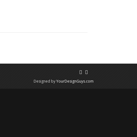
Designed by
YourDesignGuys.com