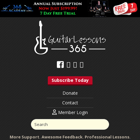
Subscribe Today
Donate
Contact
Member Login
More Support. Awesome Feedback. Professional Lessons.