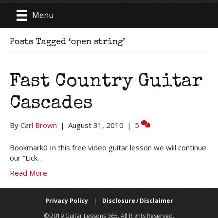
Menu
Posts Tagged ‘open string’
Fast Country Guitar
Cascades
By
Carl Brown
|
August 31, 2010
|
5
Bookmark0 In this free video guitar lesson we will continue
our “Lick…
Read More
Privacy Policy
|
Disclosure / Disclaimer
© 2019 Guitar Lessons 365. All Rights Reserved.