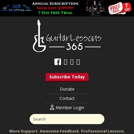
Subscribe Today
Donate
Contact
Member Login
More Support. Awesome Feedback. Professional Lessons.