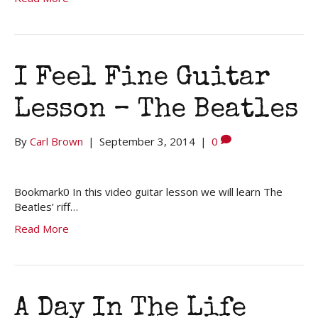
I Feel Fine Guitar
Lesson – The Beatles
By
Carl Brown
|
September 3, 2014
|
0
Bookmark0 In this video guitar lesson we will learn The
Beatles’ riff…
Read More
A Day In The Life