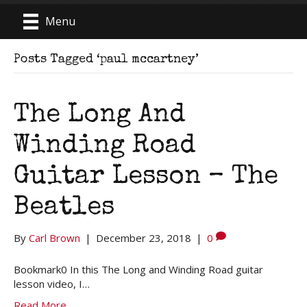
Menu
Posts Tagged ‘paul mccartney’
The Long And
Winding Road
Guitar Lesson – The
Beatles
By
Carl Brown
|
December 23, 2018
|
0
Bookmark0 In this The Long and Winding Road guitar
lesson video, I…
Read More