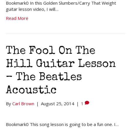
Bookmark0 In this Golden Slumbers/Carry That Weight
guitar lesson video, I will…
Read More
The Fool On The
Hill Guitar Lesson
– The Beatles
Acoustic
By
Carl Brown
|
August 25, 2014
|
1
Bookmark0 This song lesson is going to be a fun one. I…