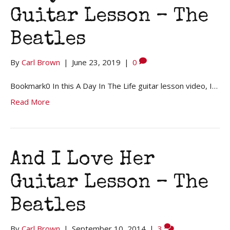
Guitar Lesson – The
Beatles
By
Carl Brown
|
June 23, 2019
|
0
Bookmark0 In this A Day In The Life guitar lesson video, I…
Read More
And I Love Her
Guitar Lesson – The
Beatles
By
Carl Brown
|
September 10, 2014
|
3