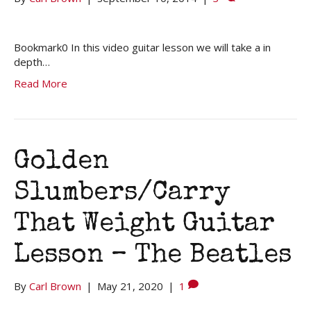
Bookmark0 In this video guitar lesson we will take a in
depth…
Read More
Golden
Slumbers/Carry
That Weight Guitar
Lesson – The Beatles
By
Carl Brown
|
May 21, 2020
|
1