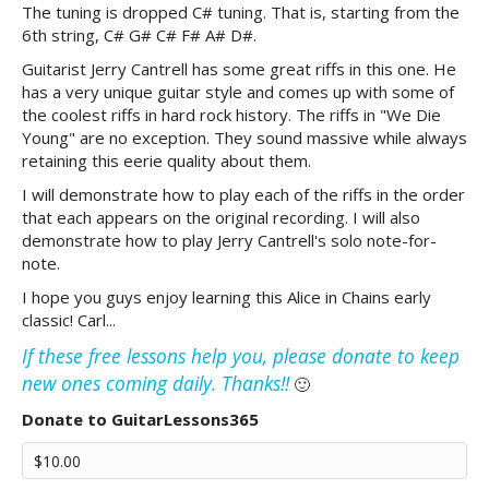
The tuning is dropped C# tuning. That is, starting from the
6th string, C# G# C# F# A# D#.
Guitarist Jerry Cantrell has some great riffs in this one. He
has a very unique guitar style and comes up with some of
the coolest riffs in hard rock history. The riffs in "We Die
Young" are no exception. They sound massive while always
retaining this eerie quality about them.
I will demonstrate how to play each of the riffs in the order
that each appears on the original recording. I will also
demonstrate how to play Jerry Cantrell's solo note-for-
note.
I hope you guys enjoy learning this Alice in Chains early
classic! Carl...
If these free lessons help you, please donate to keep
new ones coming daily. Thanks!!
🙂
Donate to GuitarLessons365