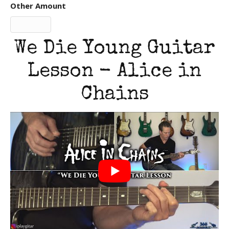
Other Amount
We Die Young Guitar
Lesson - Alice in
Chains