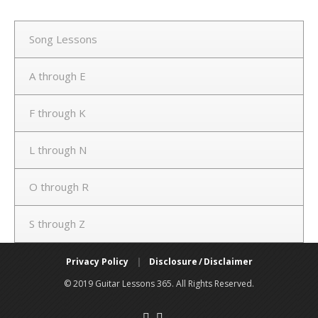
Song Lessons
A through E
F through K
L through N
O through R
S through Z
Privacy Policy
|
Disclosure / Disclaimer
© 2019 Guitar Lessons 365. All Rights Reserved.