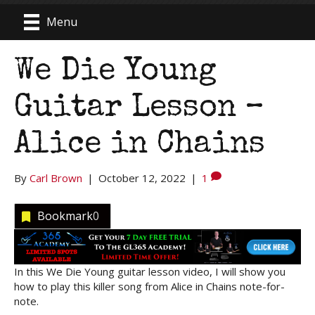
Menu
We Die Young
Guitar Lesson –
Alice in Chains
By
Carl Brown
|
October 12, 2022
|
1
Bookmark
0
In this We Die Young guitar lesson video, I will show you
how to play this killer song from Alice in Chains note-for-
note.