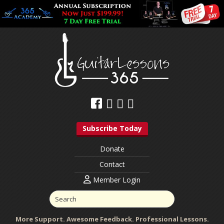
Subscribe Today
Donate
Contact
Member Login
More Support. Awesome Feedback. Professional Lessons.