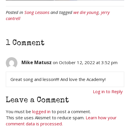
Posted in
Song Lessons
and tagged
we die young
,
jerry
cantrell
1 Comment
Mike Matusz
on October 12, 2022 at 3:52 pm
Great song and lesson!!!! And love the Academy!
Log in to Reply
Leave a Comment
You must be
logged in
to post a comment.
This site uses Akismet to reduce spam.
Learn how your
comment data is processed.