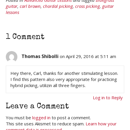
guitar
,
carl brown
,
chordal picking
,
cross picking
,
guitar
lessons
1 Comment
Thomas Shibolli
on April 29, 2016 at 5:11 am
Hey there, Carl, thanks for another stimulating lesson.
I find this pattern also very appropriate for practicing
hybrid picking, utilizin all three fingers.
Log in to Reply
Leave a Comment
You must be
logged in
to post a comment.
This site uses Akismet to reduce spam.
Learn how your
comment data is processed.