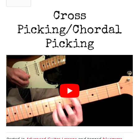
Cross
Picking/Chordal
Picking
Posted in
Advanced Guitar Lessons
and tagged
bluegrass