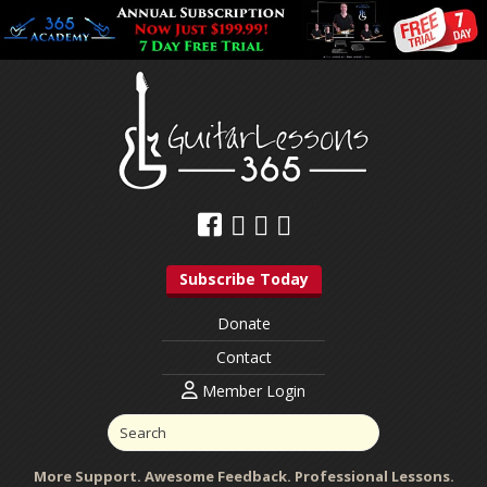
Subscribe Today
Donate
Contact
Member Login
More Support. Awesome Feedback. Professional Lessons.