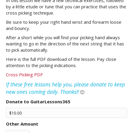
In this lesson we have a few technical exercises, followed
by a little etude or tune that you can practice that uses the
cross picking technique.
Be sure to keep your right hand wrist and forearm loose
and bouncy.
After a short while you will find your picking hand always
wanting to go in the direction of the next string that it has
to pick automatically.
Here is the full PDF download of the lesson. Pay close
attention to the picking indications.
Cross Picking PDF
If these free lessons help you, please donate to keep
new ones coming daily. Thanks!!
🙂
Donate to GuitarLessons365
Other Amount