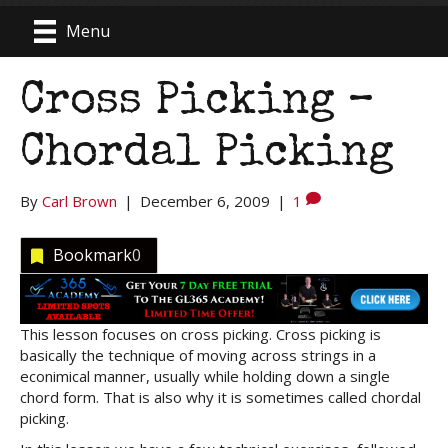
Menu
Cross Picking –
Chordal Picking
By
Carl Brown
|
December 6, 2009
|
1
Bookmark
0
This lesson focuses on cross picking. Cross picking is
basically the technique of moving across strings in a
econimical manner, usually while holding down a single
chord form. That is also why it is sometimes called chordal
picking.