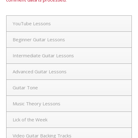
YouTube Lessons
Beginner Guitar Lessons
Intermediate Guitar Lessons
Advanced Guitar Lessons
Guitar Tone
Music Theory Lessons
Lick of the Week
Video Guitar Backing Tracks