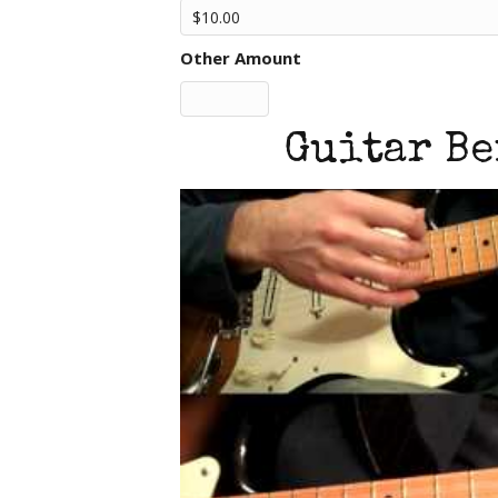
Other Amount
Guitar Be