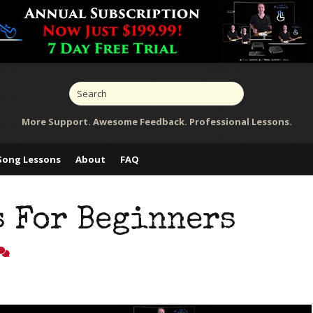
More Support. Awesome Feedback. Professional Lessons.
Song Lessons
About
FAQ
s For Beginners