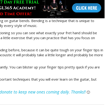
ing on guitar bends. Bending is a technique that is unique to
ly every style of music.
tioning so you can see what exactly your fret hand should be
 little exercise that you can practice that has you focus on
ding before, because it can be quite tough on your finger tips in
acoustic it will probably take a little longer and probably be more
ntly. You can blister up your finger tips pretty quick if you are
ortant techniques that you will ever learn on the guitar, but
e donate to keep new ones coming daily. Thanks!!
🙂