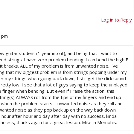
Log in to Reply
4 pm
new guitar student (1 year into it), and being that I want to
bend strings. I have zero problem bending. I can bend the high E
l it breaks. ALL of my problem is from unwanted noise. I’ve
eing that my biggest problem is from strings popping under my
er my strings when going back down, I still get the click sound
pretty low. I see that a lot of guys saying to keep the unplayed
e finger when bending. But even if I raise the action, this
ing(s) ALWAYS roll from the tips of my fingers and end up
 when the problem starts…..unwanted noise as they roll and
wanted noise as they pop back up on the way back down.
 hour after hour and day after day with no success, kinda
heless, thanks again for a great lesson. Mike in Memphis.