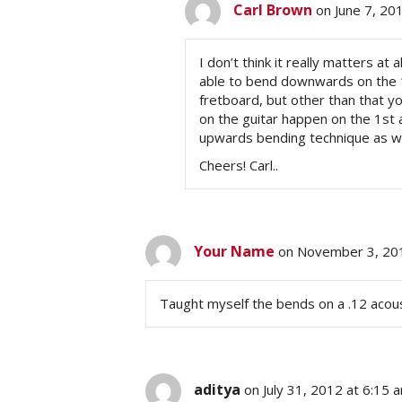
Carl Brown
on June 7, 20
I don’t think it really matters at 
able to bend downwards on the 1s
fretboard, but other than that y
on the guitar happen on the 1st 
upwards bending technique as we
Cheers! Carl..
Your Name
on November 3, 201
Taught myself the bends on a .12 acous
aditya
on July 31, 2012 at 6:15 