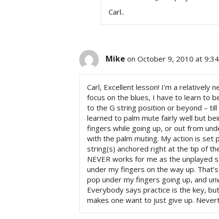
Carl..
Mike
on October 9, 2010 at 9:3
Carl, Excellent lesson! I’m a relatively 
focus on the blues, I have to learn to 
to the G string position or beyond – til
learned to palm mute fairly well but b
fingers while going up, or out from und
with the palm muting. My action is set 
string(s) anchored right at the tip of th
NEVER works for me as the unplayed str
under my fingers on the way up. That’s
pop under my fingers going up, and un
Everybody says practice is the key, but
makes one want to just give up. Nevert