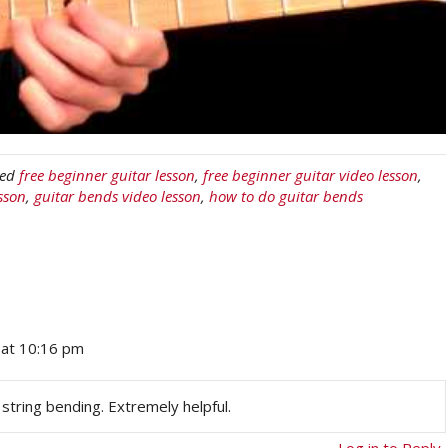
ged
free beginner guitar lesson
,
free beginner guitar video lesson
,
sson
,
guitar bends video lesson
,
how to do guitar bends
at 10:16 pm
 string bending. Extremely helpful.
Log in to Reply