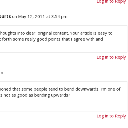
Log in to Reply
ourts
on May 12, 2011 at 3:54 pm
houghts into clear, original content. Your article is easy to
forth some really good points that I agree with and
Log in to Reply
am
ntioned that some people tend to bend downwards. I’m one of
ds not as good as bending upwards?
Log in to Reply