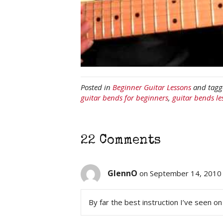
Posted in
Beginner Guitar Lessons
and tag
guitar bends for beginners
,
guitar bends le
22 Comments
GlennO
on September 14, 2010 
By far the best instruction I’ve seen on