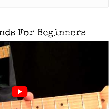
nds For Beginners