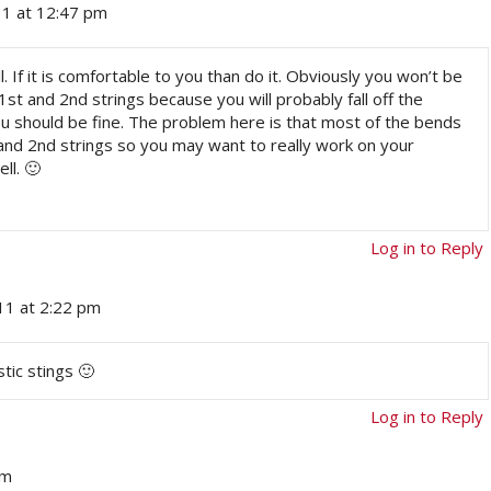
11 at 12:47 pm
all. If it is comfortable to you than do it. Obviously you won’t be
t and 2nd strings because you will probably fall off the
ou should be fine. The problem here is that most of the bends
and 2nd strings so you may want to really work on your
ll. 🙂
Log in to Reply
1 at 2:22 pm
tic stings 🙂
Log in to Reply
am