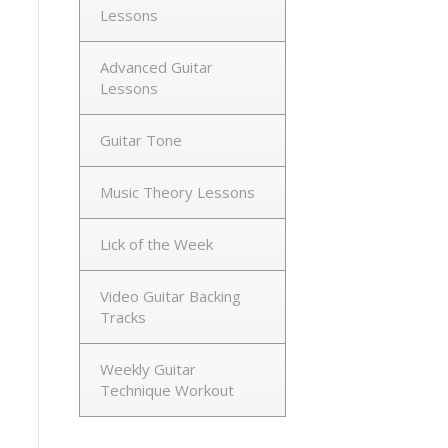
Lessons
Advanced Guitar
Lessons
Guitar Tone
Music Theory Lessons
Lick of the Week
Video Guitar Backing
Tracks
Weekly Guitar
Technique Workout