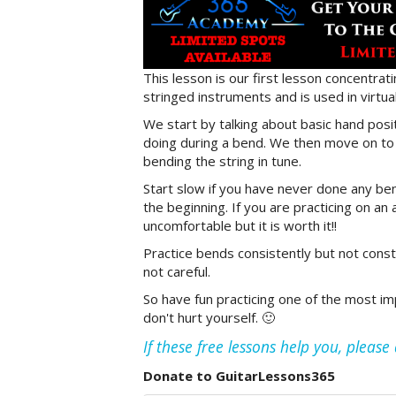
This lesson is our first lesson concentrat
stringed instruments and is used in virtual
We start by talking about basic hand posi
doing during a bend. We then move on to a
bending the string in tune.
Start slow if you have never done any ben
the beginning. If you are practicing on an 
uncomfortable but it is worth it!!
Practice bends consistently but not consta
not careful.
So have fun practicing one of the most imp
don't hurt yourself. 🙂
If these free lessons help you, pleas
Donate to GuitarLessons365