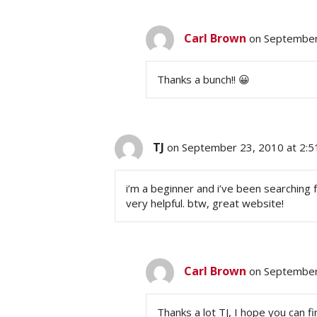
Carl Brown
on September
Thanks a bunch!! 😀
TJ
on September 23, 2010 at 2:
i’m a beginner and i’ve been searching f
very helpful. btw, great website!
Carl Brown
on September
Thanks a lot TJ, I hope you can fi