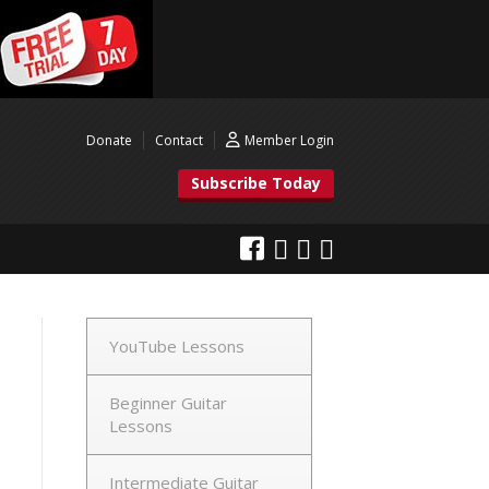
Donate
Contact
Member Login
Subscribe Today
YouTube Lessons
Beginner Guitar
Lessons
Intermediate Guitar