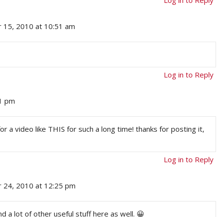
 15, 2010 at 10:51 am
Log in to Reply
51 pm
or a video like THIS for such a long time! thanks for posting it,
Log in to Reply
 24, 2010 at 12:25 pm
nd a lot of other useful stuff here as well. 😀