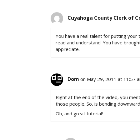
Cuyahoga County Clerk of C
You have a real talent for putting your t
read and understand. You have brought 
appreciate.
Dom
on May 29, 2011 at 11:57 
Right at the end of the video, you me
those people. So, is bending downwar
Oh, and great tutorial!