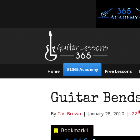
GL365 Academy
Home
Free Lessons
Guitar Bend
By
Carl Brown
|
January 28, 2010
|
22
Bookmark
1