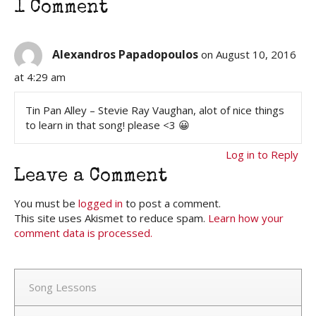
1 Comment
Alexandros Papadopoulos
on August 10, 2016
at 4:29 am
Tin Pan Alley – Stevie Ray Vaughan, alot of nice things
to learn in that song! please <3 😀
Log in to Reply
Leave a Comment
You must be
logged in
to post a comment.
This site uses Akismet to reduce spam.
Learn how your
comment data is processed.
Song Lessons