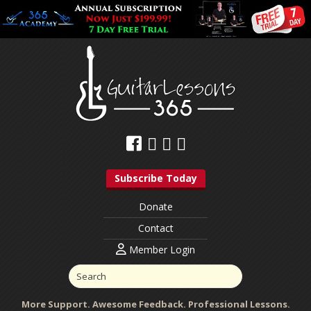
Subscribe Today
Donate
Contact
Member Login
More Support. Awesome Feedback. Professional Lessons.