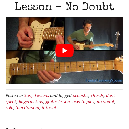
Lesson - No Doubt
Posted in
Song Lessons
and tagged
acoustic
,
chords
,
don't
speak
,
fingerpicking
,
guitar lesson
,
how to play
,
no doubt
,
solo
,
tom dumont
,
tutorial