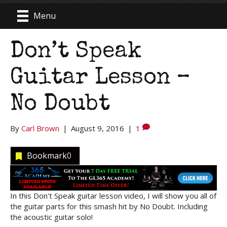
Menu
Don’t Speak
Guitar Lesson –
No Doubt
By
Carl Brown
|
August 9, 2016
|
1
Bookmark
0
In this Don't Speak guitar lesson video, I will show you all of
the guitar parts for this smash hit by No Doubt. Including
the acoustic guitar solo!