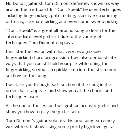
No Doubt guitarist Tom Dumont definitely knows his way
around the fretboard. In "Don't Speak" he uses techniques
including fingerpicking, palm muting, ska style strumming
patterns, alternate picking and even some sweep picking.
"Don't Speak" is a great all-around song to learn for the
intermediate level guitarist due to the variety of
techniques Tom Dumont employs.
I will star the lesson with that very recognizable
fingerpickied chord progression. I will also demonstrate
ways that you can still hold your pick while doing the
fingerpicking so you can quickly jump into the strummed
sections of the song.
I will take you through each section of the song in the
order that it appears and show you all the chords and
techniques used.
At the end of the lesson I will grab an acoustic guitar and
show you how to play the guitar solo.
Tom Dumont's guitar solo fits this pop song extremely
well while still showcasing some pretty high level guitar