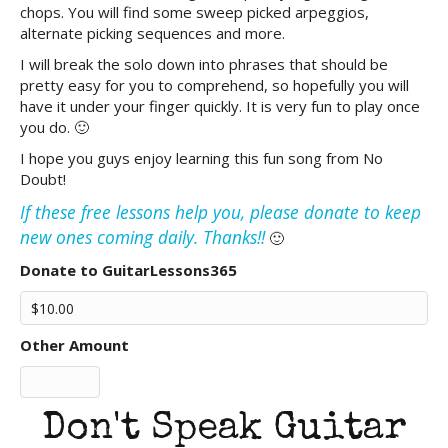
chops. You will find some sweep picked arpeggios,
alternate picking sequences and more.
I will break the solo down into phrases that should be
pretty easy for you to comprehend, so hopefully you will
have it under your finger quickly. It is very fun to play once
you do. 🙂
I hope you guys enjoy learning this fun song from No
Doubt!
If these free lessons help you, please donate to keep
new ones coming daily. Thanks!!
🙂
Donate to GuitarLessons365
Other Amount
Don't Speak Guitar