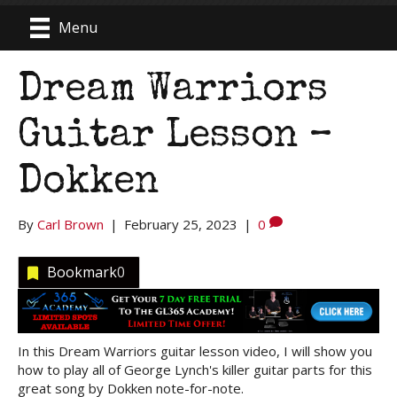
Menu
Dream Warriors
Guitar Lesson –
Dokken
By
Carl Brown
|
February 25, 2023
|
0
Bookmark
0
In this Dream Warriors guitar lesson video, I will show you
how to play all of George Lynch's killer guitar parts for this
great song by Dokken note-for-note.