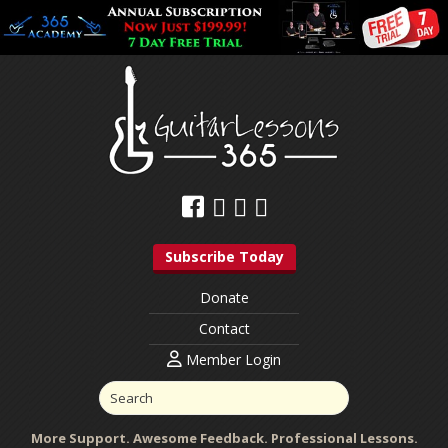
Subscribe Today
Donate
Contact
Member Login
More Support. Awesome Feedback. Professional Lessons.