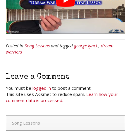
Posted in
Song Lessons
and tagged
george lynch
,
dream
warriors
Leave a Comment
You must be
logged in
to post a comment.
This site uses Akismet to reduce spam.
Learn how your
comment data is processed.
Song Lessons