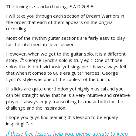
The tuning is standard tuning, E A D G B E.
I will take you through each section of Dream Warriors in
the order that each of them appears on the original
recording.
Most of the rhythm guitar sections are fairly easy to play
for the intermediate level player.
However, when we get to the guitar solo, it is a different
story. 🙂 George Lynch's solo is truly epic. One of those
solos that is both virtuosic yet singable. I have always felt
that when it comes to 80's era guitar heroes, George
Lynch's style was one of the coolest of the bunch.
His licks are quite unorthodox yet highly musical and you
can tell straight away that he is a very intuitive and creative
player. I always enjoy transcribing his music both for the
challenge and the inspiration.
I hope you guys find learning this lesson to be equally
inspiring! Carl...
If these free lessons help you, please donate to keep