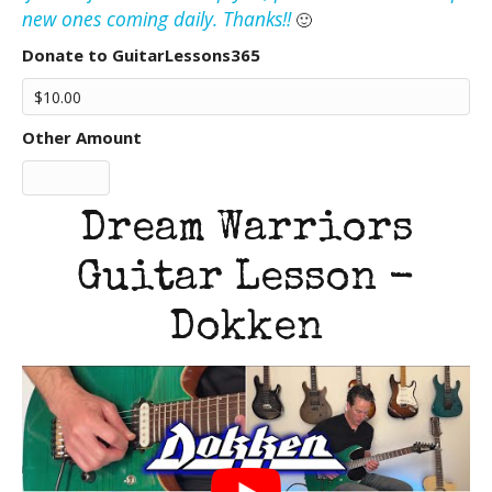
new ones coming daily. Thanks!!
🙂
Donate to GuitarLessons365
Other Amount
Dream Warriors
Guitar Lesson -
Dokken